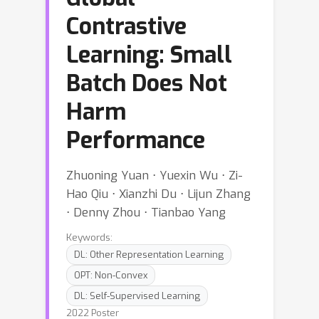
Contrastive
Learning: Small
Batch Does Not
Harm
Performance
Zhuoning Yuan ⋅ Yuexin Wu ⋅ Zi-
Hao Qiu ⋅ Xianzhi Du ⋅ Lijun Zhang
⋅ Denny Zhou ⋅ Tianbao Yang
Keywords:
DL: Other Representation Learning
OPT: Non-Convex
DL: Self-Supervised Learning
2022 Poster