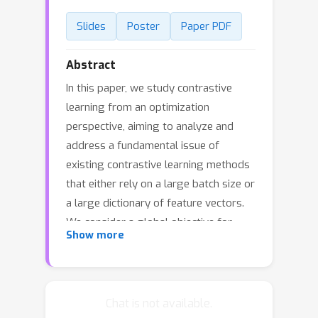
Slides
Poster
Paper PDF
Abstract
In this paper, we study contrastive
learning from an optimization
perspective, aiming to analyze and
address a fundamental issue of
existing contrastive learning methods
that either rely on a large batch size or
a large dictionary of feature vectors.
We consider a global objective for
Show more
contrastive learning, which contrasts
each positive pair with all negative
pairs for an anchor point. From the
optimization perspective, we explain
Chat is not available.