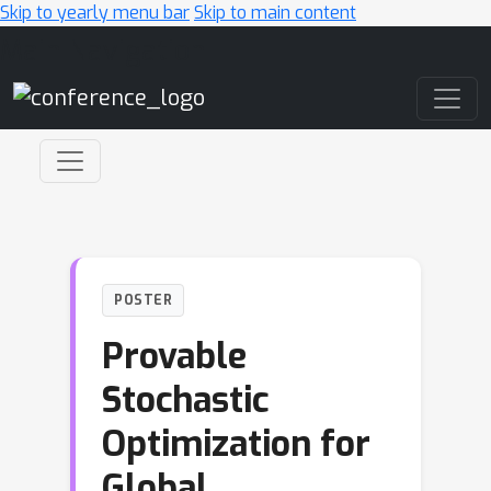
Skip to yearly menu bar
Skip to main content
Main Navigation
POSTER
Provable
Stochastic
Optimization for
Global