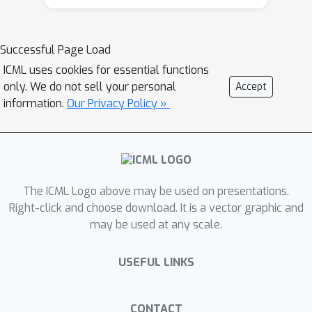
why existing methods such as SimCLR
require a large batch size in order to
achieve a satisfactory result. In order
Successful Page Load
to remove such requirement, we
ICML uses cookies for essential functions
propose a memory-efficient Stochastic
only. We do not sell your personal
Accept
Optimization algorithm for solving the
information.
Our Privacy Policy »
Global objective of Contrastive
Learning of Representations, named
SogCLR. We show that its optimization
error is negligible under a reasonable
condition after a sufficient number of
The ICML Logo above may be used on presentations.
iterations or is diminishing for a
Right-click and choose download. It is a vector graphic and
may be used at any scale.
slightly different global contrastive
objective. Empirically, we demonstrate
USEFUL LINKS
that SogCLR with small batch size
(e.g., 256) can achieve similar
performance as SimCLR with large
CONTACT