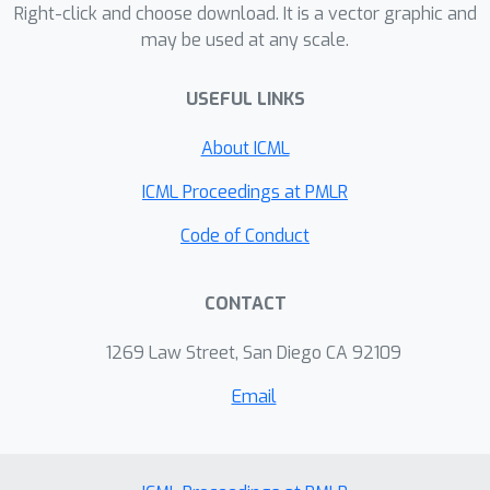
into implicit biases of SGD.
Right-click and choose download. It is a vector graphic and
may be used at any scale.
USEFUL LINKS
About ICML
ICML Proceedings at PMLR
Code of Conduct
CONTACT
1269 Law Street, San Diego CA 92109
Email