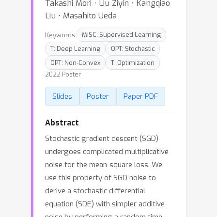
Takashi Mori ⋅ Liu Ziyin ⋅ Kangqiao
Liu ⋅ Masahito Ueda
Keywords:
MISC: Supervised Learning
T: Deep Learning
OPT: Stochastic
OPT: Non-Convex
T: Optimization
2022 Poster
Slides
Poster
Paper PDF
Abstract
Stochastic gradient descent (SGD)
undergoes complicated multiplicative
noise for the mean-square loss. We
use this property of SGD noise to
derive a stochastic differential
equation (SDE) with simpler additive