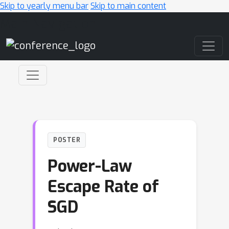
Skip to yearly menu bar
Skip to main content
Main Navigation
POSTER
Power-Law
Escape Rate of
SGD