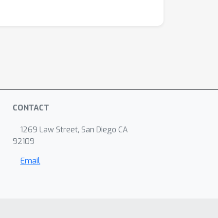
CONTACT
1269 Law Street, San Diego CA
92109
Email