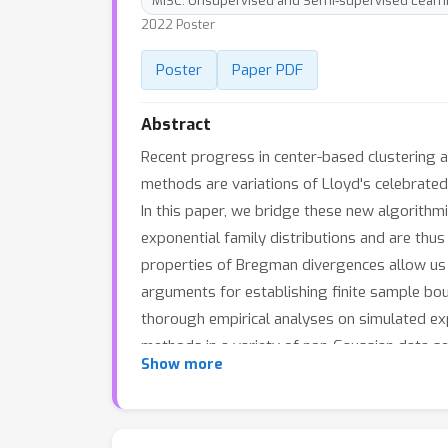
MISC: Unsupervised and Semi-supervised Learn
2022 Poster
Poster
Paper PDF
Abstract
Recent progress in center-based clustering 
methods are variations of Lloyd's celebrated
In this paper, we bridge these new algorithm
exponential family distributions and are thu
properties of Bregman divergences allow us 
arguments for establishing finite sample bou
thorough empirical analyses on simulated ex
methods in a variety of non-Gaussian data se
Show more