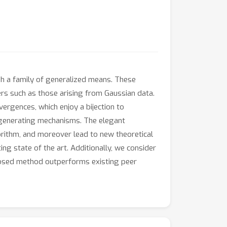
gh a family of generalized means. These
ers such as those arising from Gaussian data.
ergences, which enjoy a bijection to
a generating mechanisms. The elegant
rithm, and moreover lead to new theoretical
g state of the art. Additionally, we consider
oposed method outperforms existing peer