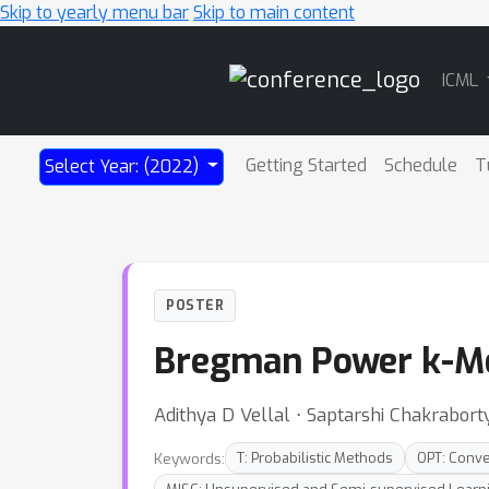
Skip to yearly menu bar
Skip to main content
Main
ICML
Navigation
Getting Started
Schedule
T
Select Year: (2022)
POSTER
Bregman Power k-Mea
Adithya D Vellal ⋅ Saptarshi Chakrabort
Keywords:
T: Probabilistic Methods
OPT: Conv