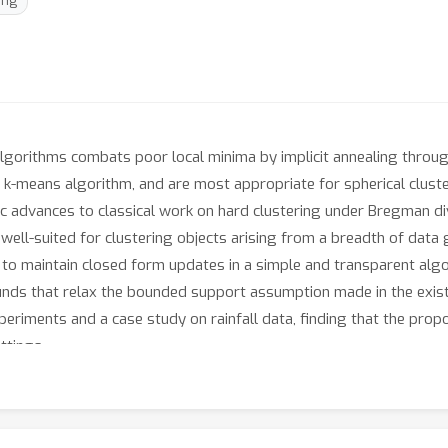
ing
algorithms combats poor local minima by implicit annealing throu
 k-means algorithm, and are most appropriate for spherical clust
ic advances to classical work on hard clustering under Bregman div
s well-suited for clustering objects arising from a breadth of dat
to maintain closed form updates in a simple and transparent algo
nds that relax the bounded support assumption made in the existin
periments and a case study on rainfall data, finding that the pr
ttings.