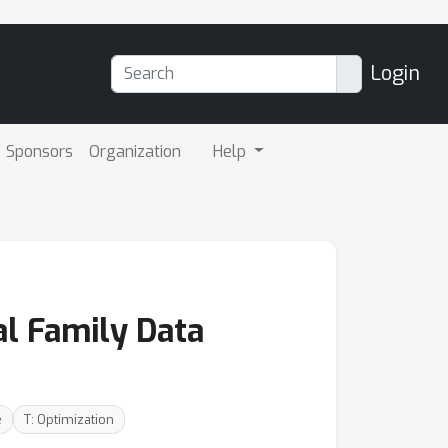
Login
Sponsors
Organization
Help
l Family Data
e
T: Optimization