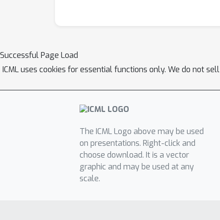
Successful Page Load
ICML uses cookies for essential functions only. We do not sel
The ICML Logo above may be used
on presentations. Right-click and
choose download. It is a vector
graphic and may be used at any
scale.