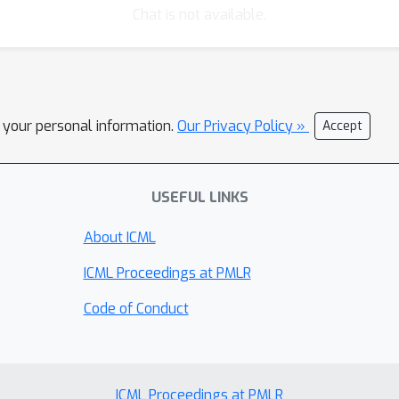
Chat is not available.
l your personal information.
Our Privacy Policy »
Accept
USEFUL LINKS
About ICML
ICML Proceedings at PMLR
Code of Conduct
ICML Proceedings at PMLR