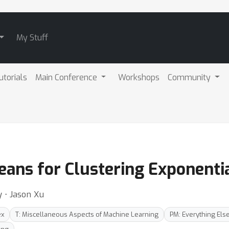
My Stuff
utorials
Main Conference
Workshops
Community
ns for Clustering Exponentia
y ⋅ Jason Xu
ex
T: Miscellaneous Aspects of Machine Learning
PM: Everything Els