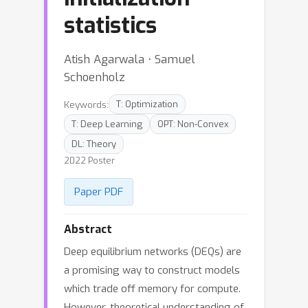
statistics
Atish Agarwala ⋅ Samuel
Schoenholz
Keywords:
T: Optimization
T: Deep Learning
OPT: Non-Convex
DL: Theory
2022 Poster
Paper PDF
Abstract
Deep equilibrium networks (DEQs) are
a promising way to construct models
which trade off memory for compute.
However, theoretical understanding of