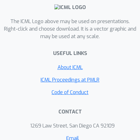
The ICML Logo above may be used on presentations.
Right-click and choose download. It is a vector graphic and
may be used at any scale.
USEFUL LINKS
About ICML
ICML Proceedings at PMLR
Code of Conduct
CONTACT
1269 Law Street, San Diego CA 92109
Email