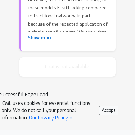
these models is still lacking compared
to traditional networks, in part
because of the repeated application of
a single set of weights. We show that
Show more
DEQs are sensitive to the higher order
statistics of the matrix families from
which they are initialized. In particular,
initializing with orthogonal or
Chat is not available.
symmetric matrices allows for greater
stability in training. This gives us a
practical prescription for initializations
Successful Page Load
which allow for training with a broader
ICML uses cookies for essential functions
range of initial weight scales.
only. We do not sell your personal
Accept
information.
Our Privacy Policy »