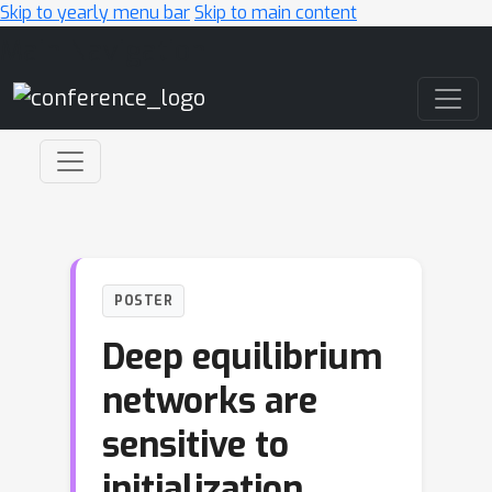
Skip to yearly menu bar
Skip to main content
Main Navigation
POSTER
Deep equilibrium
networks are
sensitive to
initialization