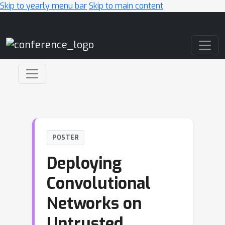
Skip to yearly menu bar
Skip to main content
Main Navigation
POSTER
Deploying
Convolutional
Networks on
Untrusted