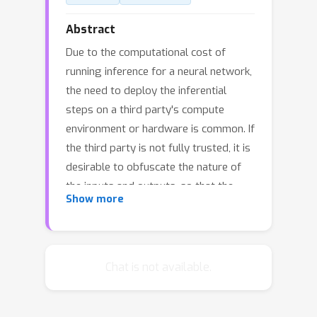
Abstract
Due to the computational cost of
running inference for a neural network,
the need to deploy the inferential
steps on a third party's compute
environment or hardware is common. If
the third party is not fully trusted, it is
desirable to obfuscate the nature of
the inputs and outputs, so that the
Show more
third party can not easily determine
what specific task is being performed.
Provably secure protocols for
leveraging an untrusted party exist
Chat is not available.
but are too computational demanding
to run in practice. We instead explore a