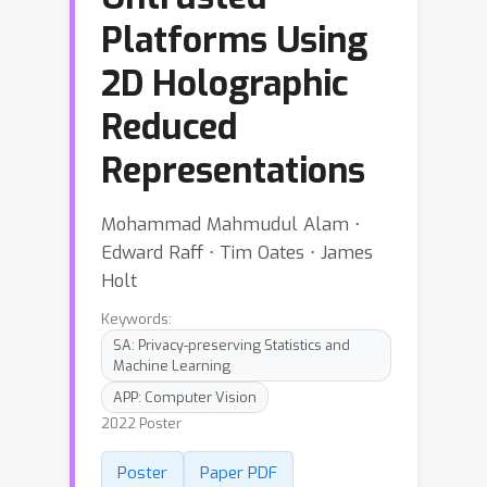
Platforms Using
2D Holographic
Reduced
Representations
Mohammad Mahmudul Alam ⋅
Edward Raff ⋅ Tim Oates ⋅ James
Holt
Keywords:
SA: Privacy-preserving Statistics and
Machine Learning
APP: Computer Vision
2022 Poster
Poster
Paper PDF