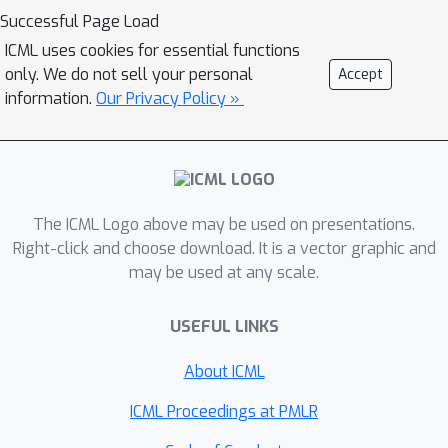
different strategy of fast, heuristic
Successful Page Load
security that we call
ICML uses cookies for essential functions
\textit{Connectionist Symbolic Pseudo
only. We do not sell your personal
Accept
Secrets}. By leveraging Holographic
information.
Our Privacy Policy »
Reduced Representations (HRRs), we
create a neural network with a pseudo-
encryption style defense that
empirically shows robustness to
attack, even under threat models that
The ICML Logo above may be used on presentations.
unrealistically favor the adversary.
Right-click and choose download. It is a vector graphic and
may be used at any scale.
USEFUL LINKS
About ICML
ICML Proceedings at PMLR