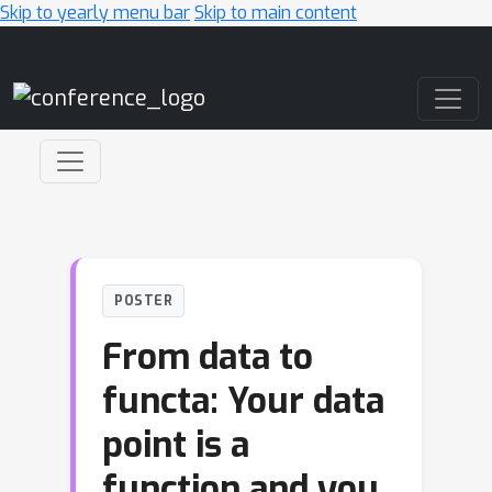
Skip to yearly menu bar
Skip to main content
Main Navigation
POSTER
From data to
functa: Your data
point is a
function and you