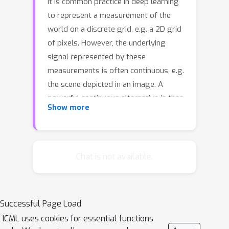
It is common practice in deep learning
to represent a measurement of the
world on a discrete grid, e.g. a 2D grid
of pixels. However, the underlying
signal represented by these
measurements is often continuous, e.g.
the scene depicted in an image. A
powerful continuous alternative is then
Show more
to represent these measurements
using an \textit{implicit neural
representation}, a neural function
trained to output the appropriate
Chat is not available.
measurement value for any input
spatial location. In this paper, we take
this idea to its next level: what would it
Successful Page Load
take to perform deep learning on
ICML uses cookies for essential functions
these functions instead, treating them