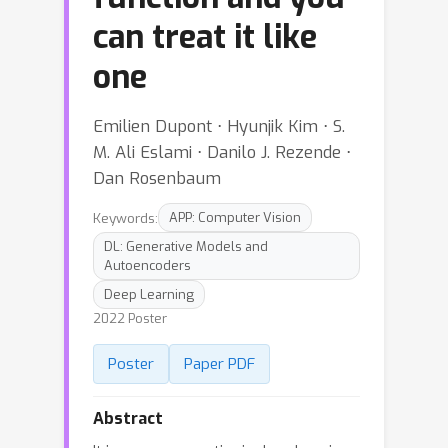
can treat it like
one
Emilien Dupont ⋅ Hyunjik Kim ⋅ S.
M. Ali Eslami ⋅ Danilo J. Rezende ⋅
Dan Rosenbaum
Keywords:
APP: Computer Vision
DL: Generative Models and
Autoencoders
Deep Learning
2022 Poster
Poster
Paper PDF
Abstract