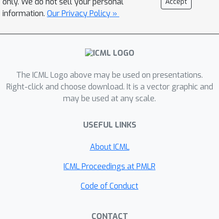
only. We do not sell your personal
Accept
as data? In this context we refer to the
information.
Our Privacy Policy »
data as \textit{functa}, and propose a
framework for deep learning on
functa. This view presents a number of
challenges around efficient conversion
from data to functa, compact
The ICML Logo above may be used on presentations.
representation of functa, and
Right-click and choose download. It is a vector graphic and
may be used at any scale.
effectively solving downstream tasks
on functa. We outline a recipe to
USEFUL LINKS
overcome these challenges and apply
it to a wide range of data modalities
About ICML
including images, 3D shapes, neural
radiance fields (NeRF) and data on
ICML Proceedings at PMLR
manifolds. We demonstrate that this
Code of Conduct
approach has various compelling
properties across data modalities, in
CONTACT
particular on the canonical tasks of