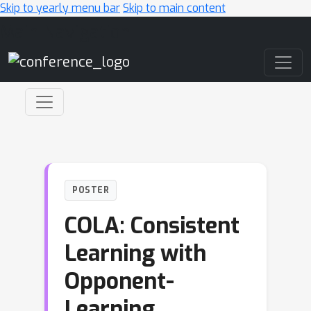
Skip to yearly menu bar
Skip to main content
Main Navigation
POSTER
COLA: Consistent
Learning with
Opponent-
Learning