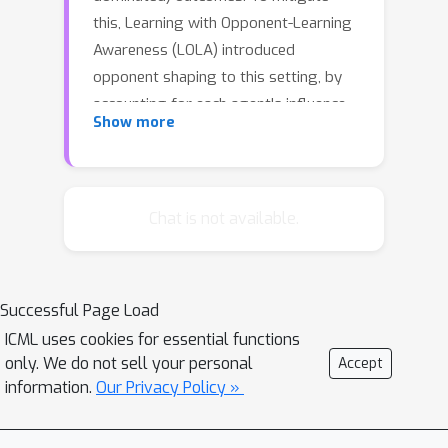
this, Learning with Opponent-Learning
Awareness (LOLA) introduced
opponent shaping to this setting, by
accounting for each agent's influence
Show more
on their opponents' anticipated
learning steps. However, the original
LOLA formulation (and follow-up work)
is inconsistent because LOLA models
Chat is not available.
other agents as naive learners rather
than LOLA agents.In previous work,
this inconsistency was suggested as a
Successful Page Load
cause of LOLA's failure to preserve
ICML uses cookies for essential functions
stable fixed points (SFPs). First, we
only. We do not sell your personal
Accept
formalize consistency and show that
information.
Our Privacy Policy »
higher-order LOLA (HOLA) solves
LOLA's inconsistency problem if it