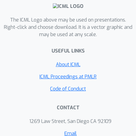
converges. Second, we correct a claim
made in the literature by Schäfer and
Anandkumar (2019), proving that
The ICML Logo above may be used on presentations.
Competitive Gradient Descent (CGD)
Right-click and choose download. It is a vector graphic and
may be used at any scale.
does not recover HOLA as a series
expansion (and fails to solve the
USEFUL LINKS
consistency problem).Third, we
propose a new method called
About ICML
Consistent LOLA (COLA), which learns
update functions that are consistent
ICML Proceedings at PMLR
under mutual opponent shaping. It
Code of Conduct
requires no more than second-order
derivatives and learns consistent
CONTACT
update functions even when HOLA fails
to converge. However, we also prove
1269 Law Street, San Diego CA 92109
that even consistent update functions
do not preserve SFPs, contradicting
Email