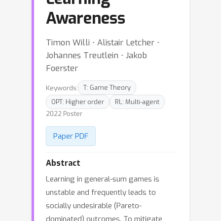
Awareness
Timon Willi ⋅ Alistair Letcher ⋅
Johannes Treutlein ⋅ Jakob
Foerster
Keywords:
T: Game Theory
OPT: Higher order
RL: Multi-agent
2022 Poster
Paper PDF
Abstract
Learning in general-sum games is
unstable and frequently leads to
socially undesirable (Pareto-
dominated) outcomes. To mitigate