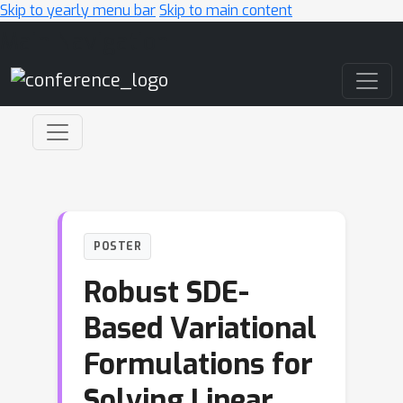
Skip to yearly menu bar
Skip to main content
Main Navigation
POSTER
Robust SDE-
Based Variational
Formulations for
Solving Linear