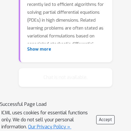
recently led to efficient algorithms for
solving partial differential equations
(PDEs) in high dimensions. Related
learning problems are often stated as
variational formulations based on
associated stochastic differential
Show more
equations (SDEs), which allow the
minimization of corresponding losses
using gradient-based optimization
methods. In respective numerical
Chat is not available.
implementations it is therefore crucial
to rely on adequate gradient
estimators that exhibit low variance in
Successful Page Load
order to reach convergence accurately
ICML uses cookies for essential functions
and swiftly. In this article, we
only. We do not sell your personal
Accept
rigorously investigate corresponding
information.
Our Privacy Policy »
numerical aspects that appear in the