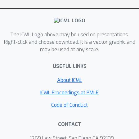
context of linear Kolmogorov PDEs. In
particular, we systematically compare
existing deep learning approaches and
provide theoretical explanations for
The ICML Logo above may be used on presentations.
their performances. Subsequently, we
Right-click and choose download. It is a vector graphic and
may be used at any scale.
suggest novel methods that can be
shown to be more robust both
USEFUL LINKS
theoretically and numerically, leading
to substantial performance
About ICML
improvements.
ICML Proceedings at PMLR
Code of Conduct
CONTACT
1269 Law Street, San Diego CA 92109