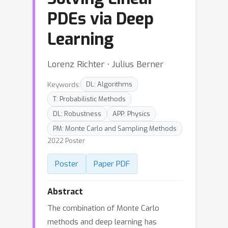
PDEs via Deep
Learning
Lorenz Richter ⋅ Julius Berner
Keywords:
DL: Algorithms
T: Probabilistic Methods
DL: Robustness
APP: Physics
PM: Monte Carlo and Sampling Methods
2022 Poster
Poster
Paper PDF
Abstract
The combination of Monte Carlo
methods and deep learning has