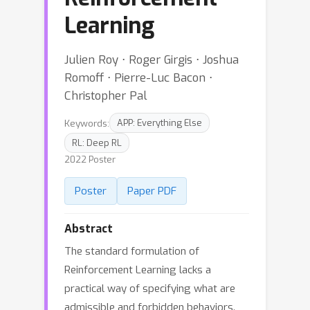
Learning
Julien Roy ⋅ Roger Girgis ⋅ Joshua
Romoff ⋅ Pierre-Luc Bacon ⋅
Christopher Pal
Keywords:
APP: Everything Else
RL: Deep RL
2022 Poster
Poster
Paper PDF
Abstract
The standard formulation of
Reinforcement Learning lacks a
practical way of specifying what are
admissible and forbidden behaviors.