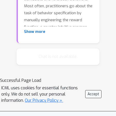
Most often, practitioners go about the
task of behavior specification by
manually engineering the reward
function, a counter-intuitive process
Show more
that requires several iterations and is
prone to reward hacking by the agent.
In this work, we argue that constrained
RL, which has almost exclusively been
Chat is not available.
used for safe RL, also has the
potential to significantly reduce the
amount of work spent for reward
Successful Page Load
specification in applied RL projects. To
ICML uses cookies for essential functions
this end, we propose to specify
only. We do not sell your personal
Accept
behavioral preferences in the CMDP
information.
Our Privacy Policy »
framework and to use Lagrangian
methods to automatically weigh each