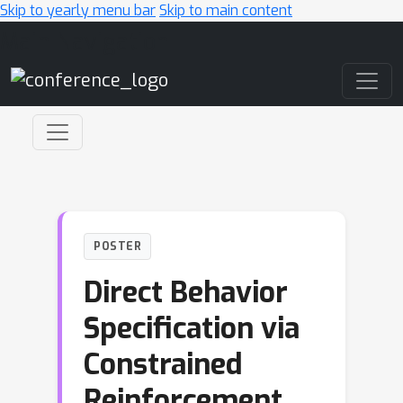
Skip to yearly menu bar
Skip to main content
Main Navigation
POSTER
Direct Behavior
Specification via
Constrained
Reinforcement