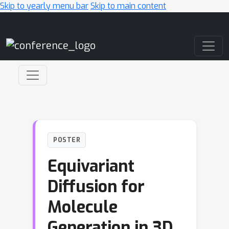
Skip to yearly menu bar
Skip to main content
Main Navigation
POSTER
Equivariant
Diffusion for
Molecule
Generation in 3D