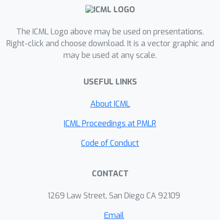
The ICML Logo above may be used on presentations.
Right-click and choose download. It is a vector graphic and
may be used at any scale.
USEFUL LINKS
About ICML
ICML Proceedings at PMLR
Code of Conduct
CONTACT
1269 Law Street, San Diego CA 92109
Email