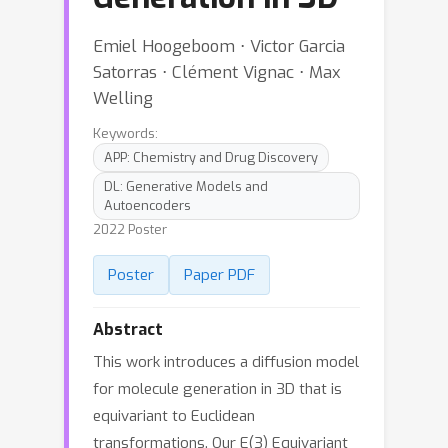
Emiel Hoogeboom ⋅ Victor Garcia
Satorras ⋅ Clément Vignac ⋅ Max
Welling
Keywords:
APP: Chemistry and Drug Discovery
DL: Generative Models and
Autoencoders
2022 Poster
Poster
Paper PDF
Abstract
This work introduces a diffusion model
for molecule generation in 3D that is
equivariant to Euclidean
transformations. Our E(3) Equivariant