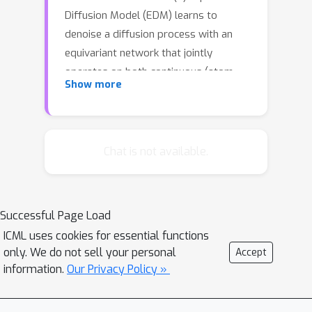
Diffusion Model (EDM) learns to
denoise a diffusion process with an
equivariant network that jointly
operates on both continuous (atom
Show more
coordinates) and categorical features
(atom types). In addition, we provide a
probabilistic analysis which admits
likelihood computation of molecules
Chat is not available.
using our model. Experimentally, the
proposed method significantly
outperforms previous 3D molecular
Successful Page Load
generative methods regarding the
ICML uses cookies for essential functions
quality of generated samples and the
only. We do not sell your personal
Accept
efficiency at training time.
information.
Our Privacy Policy »