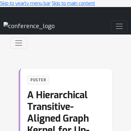
Skip to yearly menu bar
Skip to main content
Main Navigation
POSTER
A Hierarchical
Transitive-
Aligned Graph
Kernel for Un-