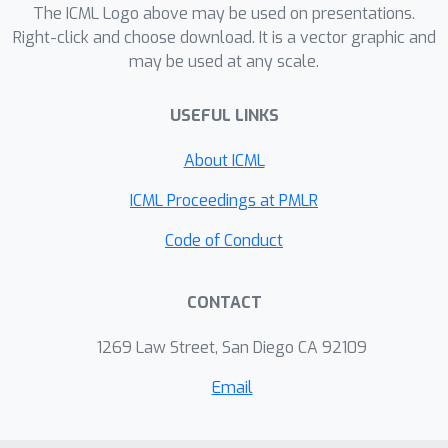
computation process, and thus
The ICML Logo above may be used on presentations.
encapsulates richer characteristics.
Right-click and choose download. It is a vector graphic and
may be used at any scale.
Experimental evaluations demonstrate
the effectiveness of the new
USEFUL LINKS
transitive-aligned kernel.
About ICML
ICML Proceedings at PMLR
Code of Conduct
CONTACT
1269 Law Street, San Diego CA 92109
Email