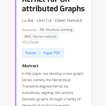
attributed Graphs
Lu Bai ⋅ Lixin Cui ⋅ Edwin Hancock
Keywords:
PM: Structure Learning
MISC: Kernel methods
2022 Poster
Poster
Paper PDF
Abstract
In this paper, we develop a new graph
kernel, namely the Hierarchical
Transitive-Aligned Kernel, by
transitively aligning the vertices
between graphs through a family of
hierarchical prototype graphs.