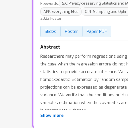
Keywords:
SA: Privacy-preserving Statistics and
APP: Everything Else
OPT: Sampling and Optim
2022 Poster
Slides
Poster
Paper PDF
Abstract
Researchers may perform regressions using a 
the case when the regression errors do not 
statistics to provide accurate inference. We
homoskedastic. Estimation by random samplin
projections can be expressed as degenerate U
variance. We verify that the conditions hold 
variables estimation when the covariates are
is appropriately chosen.
Show more