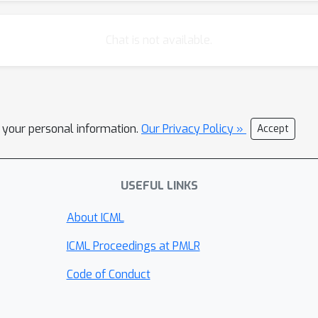
Chat is not available.
l your personal information.
Our Privacy Policy »
Accept
USEFUL LINKS
About ICML
ICML Proceedings at PMLR
Code of Conduct