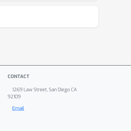
CONTACT
1269 Law Street, San Diego CA
92109
Email