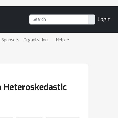
Login
Sponsors
Organization
Help
h Heteroskedastic