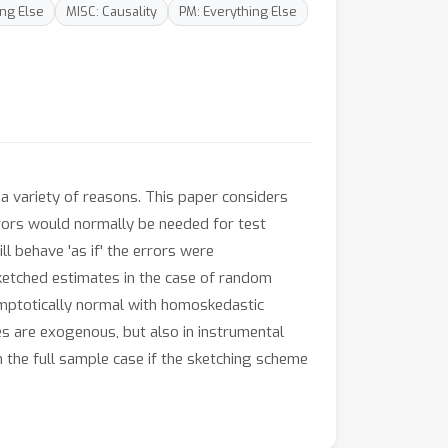
ing Else
MISC: Causality
PM: Everything Else
a variety of reasons. This paper considers
rors would normally be needed for test
l behave 'as if' the errors were
ketched estimates in the case of random
symptotically normal with homoskedastic
es are exogenous, but also in instrumental
 the full sample case if the sketching scheme