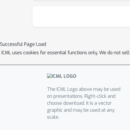
Successful Page Load
ICML uses cookies for essential functions only. We do not sel
The ICML Logo above may be used
on presentations. Right-click and
choose download. It is a vector
graphic and may be used at any
scale.