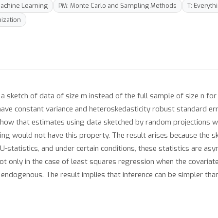
 Machine Learning
PM: Monte Carlo and Sampling Methods
T: Everyth
ization
sketch of data of size m instead of the full sample of size n for 
have constant variance and heteroskedasticity robust standard er
 show that estimates using data sketched by random projections wil
g would not have this property. The result arises because the s
-statistics, and under certain conditions, these statistics are a
not only in the case of least squares regression when the covariat
 endogenous. The result implies that inference can be simpler than