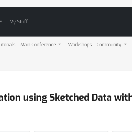
My Stuff
utorials
Main Conference
Workshops
Community
ation using Sketched Data wit