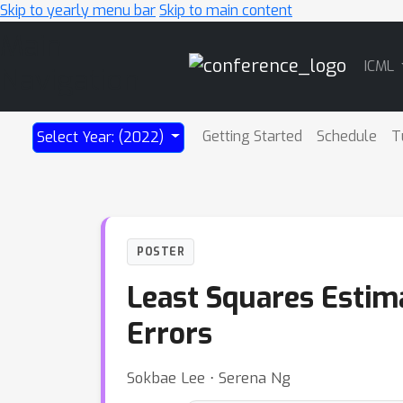
Skip to yearly menu bar
Skip to main content
Main
ICML
Navigation
Getting Started
Schedule
T
Select Year: (2022)
POSTER
Least Squares Estim
Errors
Sokbae Lee ⋅ Serena Ng