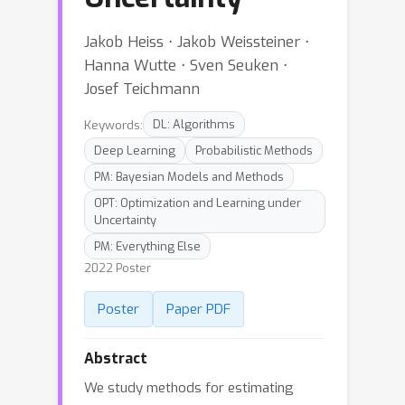
Jakob Heiss ⋅ Jakob Weissteiner ⋅
Hanna Wutte ⋅ Sven Seuken ⋅
Josef Teichmann
Keywords:
DL: Algorithms
Deep Learning
Probabilistic Methods
PM: Bayesian Models and Methods
OPT: Optimization and Learning under
Uncertainty
PM: Everything Else
2022 Poster
Poster
Paper PDF
Abstract
We study methods for estimating