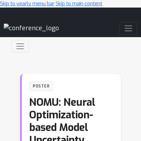
Skip to yearly menu bar
Skip to main content
Main Navigation
POSTER
NOMU: Neural
Optimization-
based Model
Uncertainty