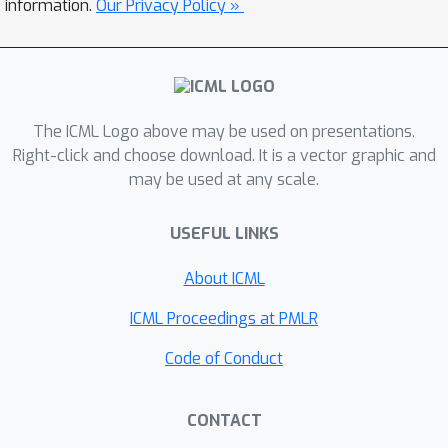
information.
Our Privacy Policy »
NOMU is to design a network
architecture consisting of two
connected sub-NNs, one for model
prediction and one for model
uncertainty, and to train it using a
The ICML Logo above may be used on presentations.
carefully-designed loss function.
Right-click and choose download. It is a vector graphic and
may be used at any scale.
Importantly, our design enforces that
NOMU satisfies our five desiderata.
USEFUL LINKS
Due to its modular architecture, NOMU
can provide model uncertainty for any
About ICML
given (previously trained) NN if given
access to its training data. We
ICML Proceedings at PMLR
evaluate NOMU in various regressions
Code of Conduct
tasks and noiseless Bayesian
optimization (BO) with costly
CONTACT
evaluations. In regression, NOMU