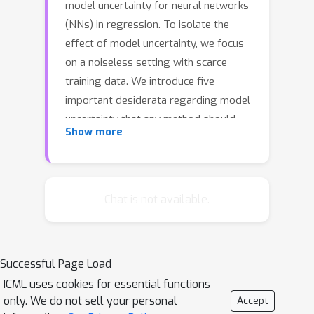
model uncertainty for neural networks
(NNs) in regression. To isolate the
effect of model uncertainty, we focus
on a noiseless setting with scarce
training data. We introduce five
important desiderata regarding model
uncertainty that any method should
Show more
satisfy. However, we find that
established benchmarks often fail to
reliably capture some of these
desiderata, even those that are
Chat is not available.
required by Bayesian theory. To
address this, we introduce a new
approach for capturing model
Successful Page Load
uncertainty for NNs, which we call
ICML uses cookies for essential functions
Neural Optimization-based Model
only. We do not sell your personal
Accept
Uncertainty (NOMU). The main idea of