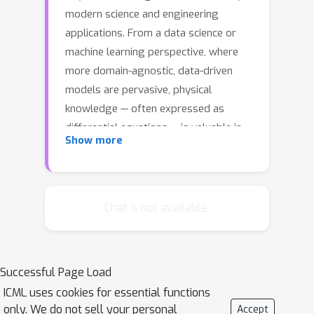
modern science and engineering
applications. From a data science or
machine learning perspective, where
more domain-agnostic, data-driven
models are pervasive, physical
knowledge — often expressed as
differential equations — is valuable in
Show more
that it is complementary to data, and it
can potentially help overcome issues
such as data sparsity, noise, and
inaccuracy. In this work, we propose a
Chat is not available.
simple, yet powerful and general
framework — AutoIP, for Automatically
Incorporating Physics — that can
Successful Page Load
integrate all kinds of differential
ICML uses cookies for essential functions
equations into Gaussian Processes
only. We do not sell your personal
Accept