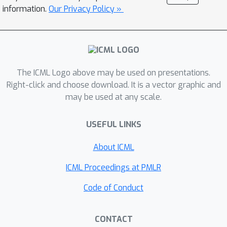
(GPs) to enhance prediction accuracy
information.
Our Privacy Policy »
and uncertainty quantification. These
equations can be linear or nonlinear,
spatial, temporal, or spatio-temporal,
complete or incomplete with unknown
source terms, and so on. Based on
The ICML Logo above may be used on presentations.
kernel differentiation, we construct a
Right-click and choose download. It is a vector graphic and
may be used at any scale.
GP prior to sample the values of the
target function, equation related
USEFUL LINKS
derivatives, and latent source
functions, which are all jointly from a
About ICML
multivariate Gaussian distribution. The
sampled values are fed to two
ICML Proceedings at PMLR
likelihoods: one to fit the observations,
Code of Conduct
and the other to conform to the
equation. We use the whitening
CONTACT
method to evade the strong