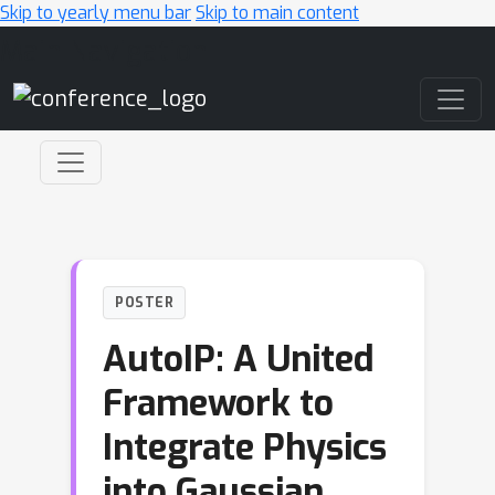
Skip to yearly menu bar
Skip to main content
Main Navigation
POSTER
AutoIP: A United
Framework to
Integrate Physics
into Gaussian