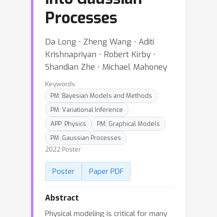
Processes
Da Long ⋅ Zheng Wang ⋅ Aditi
Krishnapriyan ⋅ Robert Kirby ⋅
Shandian Zhe ⋅ Michael Mahoney
Keywords:
PM: Bayesian Models and Methods
PM: Variational Inference
APP: Physics
PM: Graphical Models
PM: Gaussian Processes
2022 Poster
Poster
Paper PDF
Abstract
Physical modeling is critical for many