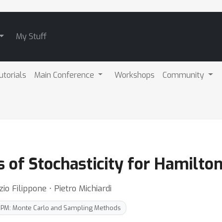
My Stuff
utorials
Main Conference
Workshops
Community
ts of Stochasticity for Hamilt
zio Filippone ⋅ Pietro Michiardi
PM: Monte Carlo and Sampling Methods