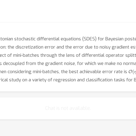
iltonian stochastic differential equations (SDES) for Bayesian pos
on: the discretization error and the error due to noisy gradient e
fect of mini-batches through the lens of differential operator splitt
s decoupled from the gradient noise, for which we make no norma
O
(
η
hen considering mini-batches, the best achievable error rate is
ical study on a variety of regression and classification tasks for
Chat is not available.