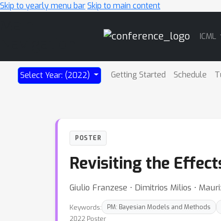
Skip to yearly menu bar
Skip to main content
Main
ICML
Navigation
Getting Started
Schedule
T
Select Year: (2022)
POSTER
Revisiting the Effec
Giulio Franzese ⋅ Dimitrios Milios ⋅ Mauri
Keywords:
PM: Bayesian Models and Methods
2022 Poster