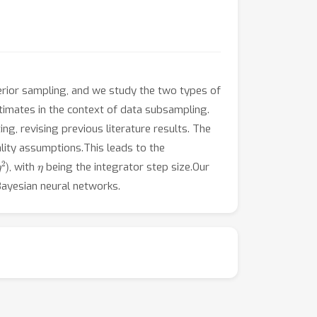
terior sampling, and we study the two types of
stimates in the context of data subsampling.
ing, revising previous literature results. The
lity assumptions.This leads to the
2
)
η
, with
being the integrator step size.Our
 Bayesian neural networks.