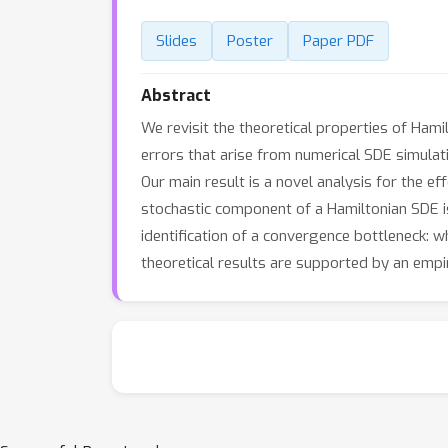
Slides
Poster
Paper PDF
Abstract
We revisit the theoretical properties of Ham
errors that arise from numerical SDE simulati
Our main result is a novel analysis for the ef
stochastic component of a Hamiltonian SDE i
identification of a convergence bottleneck: w
theoretical results are supported by an empir