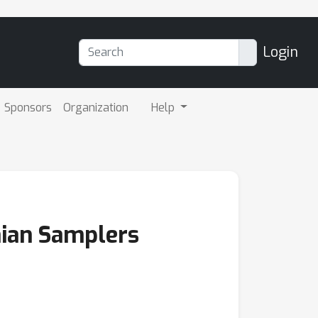
Login
Sponsors
Organization
Help
onian Samplers