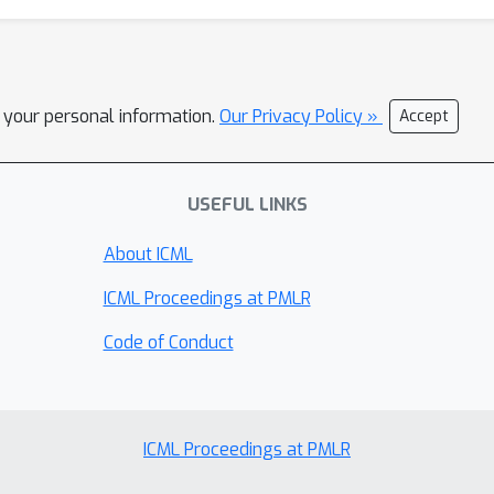
l your personal information.
Our Privacy Policy »
Accept
USEFUL LINKS
About ICML
ICML Proceedings at PMLR
Code of Conduct
ICML Proceedings at PMLR