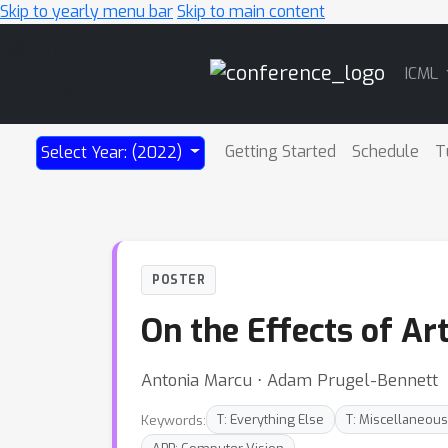
Skip to yearly menu bar
Skip to main content
Main
ICML
Navigation
Getting Started
Schedule
T
Select Year: (2022)
POSTER
On the Effects of Art
Antonia Marcu ⋅ Adam Prugel-Bennett
Keywords:
T: Everything Else
T: Miscellaneous