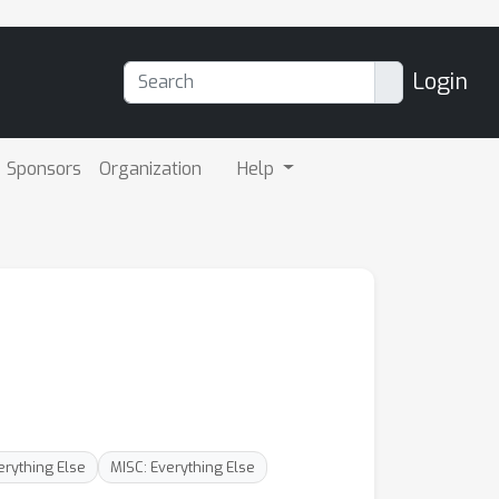
Login
Sponsors
Organization
Help
erything Else
MISC: Everything Else