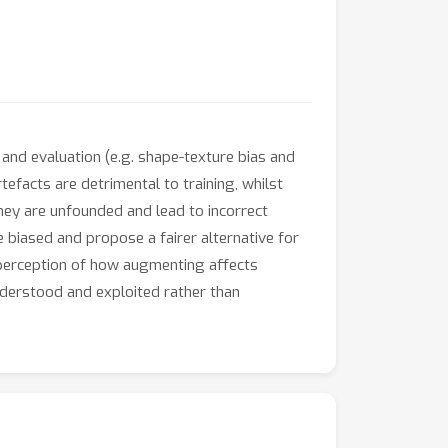
and evaluation (e.g. shape-texture bias and
rtefacts are detrimental to training, whilst
ey are unfounded and lead to incorrect
 biased and propose a fairer alternative for
 perception of how augmenting affects
nderstood and exploited rather than