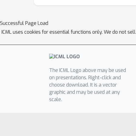
Successful Page Load
ICML uses cookies for essential functions only. We do not sel
The ICML Logo above may be used
on presentations. Right-click and
choose download. It is a vector
graphic and may be used at any
scale.