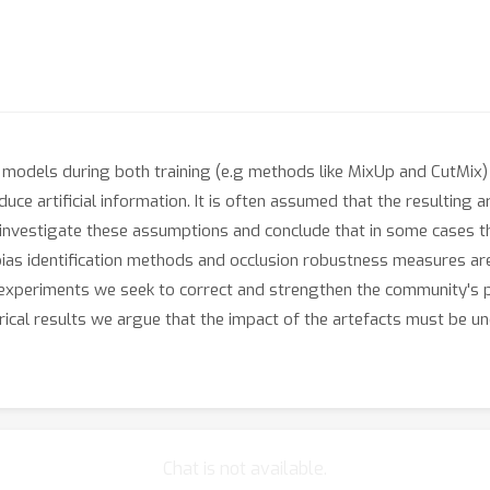
n models during both training (e.g methods like MixUp and CutMix) 
uce artificial information. It is often assumed that the resulting a
investigate these assumptions and conclude that in some cases th
 bias identification methods and occlusion robustness measures are
of experiments we seek to correct and strengthen the community's
rical results we argue that the impact of the artefacts must be u
Chat is not available.