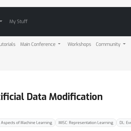
My Stuff
utorials
Main Conference
Workshops
Community
ificial Data Modification
 Aspects of Machine Learning
MISC: Representation Learning
DL: Ev