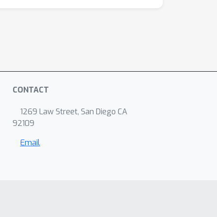
CONTACT
1269 Law Street, San Diego CA
92109
Email