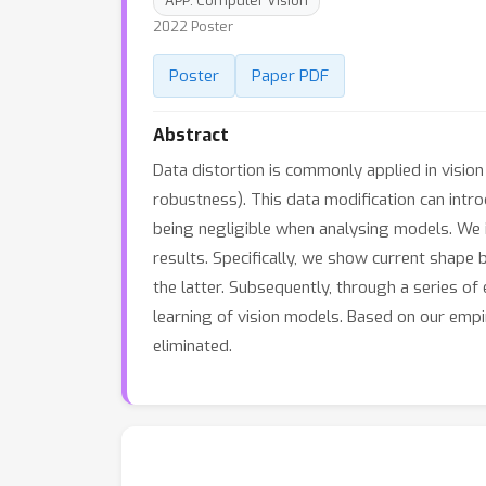
APP: Computer Vision
2022 Poster
Poster
Paper PDF
Abstract
Data distortion is commonly applied in visio
robustness). This data modification can introd
being negligible when analysing models. We 
results. Specifically, we show current shape
the latter. Subsequently, through a series 
learning of vision models. Based on our empi
eliminated.