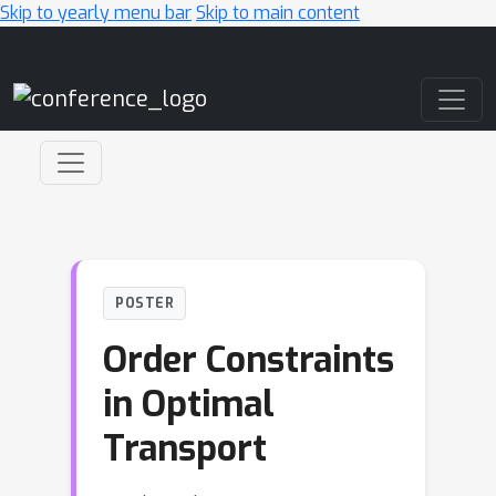
Skip to yearly menu bar
Skip to main content
Main Navigation
POSTER
Order Constraints
in Optimal
Transport