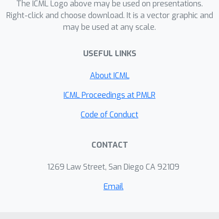
several image color transfer
The ICML Logo above may be used on presentations.
examples.
Right-click and choose download. It is a vector graphic and
may be used at any scale.
USEFUL LINKS
About ICML
ICML Proceedings at PMLR
Code of Conduct
CONTACT
1269 Law Street, San Diego CA 92109
Email