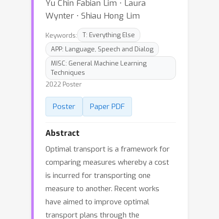
Yu Chin Fabian Lim ⋅ Laura
Wynter ⋅ Shiau Hong Lim
Keywords:
T: Everything Else
APP: Language, Speech and Dialog
MISC: General Machine Learning
Techniques
2022 Poster
Poster
Paper PDF
Abstract
Optimal transport is a framework for
comparing measures whereby a cost
is incurred for transporting one
measure to another. Recent works
have aimed to improve optimal
transport plans through the