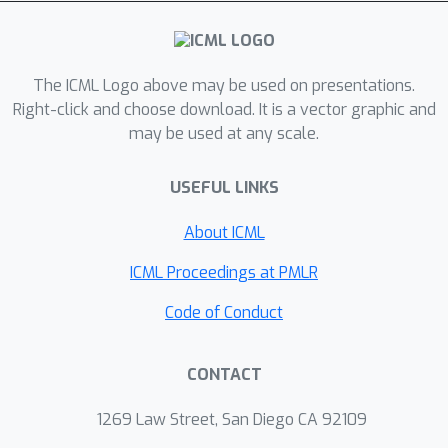
decision maker and individuals (as
decision takers) is modeled as a two-
stage (Stackelberg) game; when
designing an algorithm, the former
The ICML Logo above may be used on presentations.
anticipates the latter may manipulate
Right-click and choose download. It is a vector graphic and
may be used at any scale.
their features in order to receive more
favorable decisions. We analytically
USEFUL LINKS
characterize the equilibrium strategies
of both, and examine how the
About ICML
algorithms and their resulting fairness
properties are affected when the
ICML Proceedings at PMLR
decision maker is strategic (anticipates
Code of Conduct
manipulation), as well as the impact of
fairness interventions on equilibrium
CONTACT
strategies. In particular, we identify
conditions under which anticipation of
1269 Law Street, San Diego CA 92109
strategic behavior may