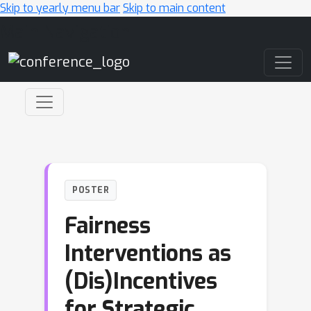
Skip to yearly menu bar
Skip to main content
Main Navigation
POSTER
Fairness
Interventions as
(Dis)Incentives
for Strategic