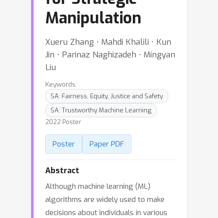
Manipulation
Xueru Zhang ⋅ Mahdi Khalili ⋅ Kun
Jin ⋅ Parinaz Naghizadeh ⋅ Mingyan
Liu
Keywords:
SA: Fairness, Equity, Justice and Safety
SA: Trustworthy Machine Learning
2022 Poster
Poster
Paper PDF
Abstract
Although machine learning (ML)
algorithms are widely used to make
decisions about individuals in various