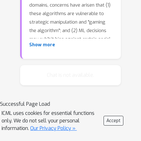
domains, concerns have arisen that (1)
these algorithms are vulnerable to
strategic manipulation and "gaming
the algorithm"; and (2) ML decisions
may exhibit bias against certain social
Show more
groups. Existing works have largely
examined these as two separate
issues, e.g., by focusing on building ML
algorithms robust to strategic
Chat is not available.
manipulation, or on training a fair ML
algorithm. In this study, we set out to
understand the impact they each have
Successful Page Load
on the other, and examine how to
ICML uses cookies for essential functions
characterize fair policies in the
only. We do not sell your personal
Accept
presence of strategic behavior. The
information.
Our Privacy Policy »
strategic interaction between a