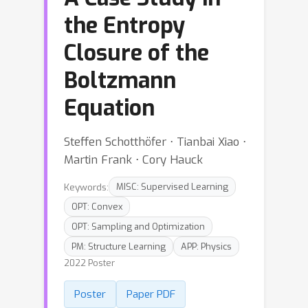
the Entropy
Closure of the
Boltzmann
Equation
Steffen Schotthöfer ⋅ Tianbai Xiao ⋅
Martin Frank ⋅ Cory Hauck
Keywords:
MISC: Supervised Learning
OPT: Convex
OPT: Sampling and Optimization
PM: Structure Learning
APP: Physics
2022 Poster
Poster
Paper PDF