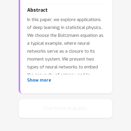
Abstract
In this paper, we explore applications
of deep learning in statistical physics.
We choose the Boltzmann equation as
a typical example, where neural
networks serve as a closure to its
moment system. We present two
types of neural networks to embed
the convexity of entropy and to
Show more
preserve the minimum entropy
principle and intrinsic mathematical
structures of the moment system of
the Boltzmann equation. We derive an
Chat is not available.
error bound for the generalization gap
of convex neural networks which are
trained in Sobolev norm and use the