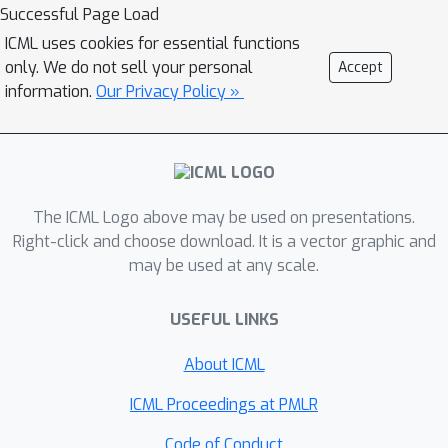
Successful Page Load
results to construct data sampling
ICML uses cookies for essential functions
methods for neural network training.
only. We do not sell your personal
Accept
Numerical experiments demonstrate
information.
Our Privacy Policy »
that the neural entropy closure is
significantly faster than classical
optimizers while maintaining sufficient
accuracy.
The ICML Logo above may be used on presentations.
Right-click and choose download. It is a vector graphic and
may be used at any scale.
USEFUL LINKS
About ICML
ICML Proceedings at PMLR
Code of Conduct