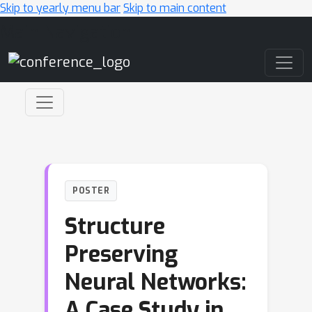
Skip to yearly menu bar
Skip to main content
Main Navigation
POSTER
Structure
Preserving
Neural Networks:
A Case Study in