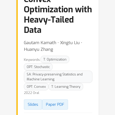
Optimization with
Heavy-Tailed
Data
Gautam Kamath ⋅ Xingtu Liu ⋅
Huanyu Zhang
Keywords:
T: Optimization
OPT: Stochastic
SA: Privacy-preserving Statistics and
Machine Learning
OPT: Convex
T: Learning Theory
2022 Oral
Slides
Paper PDF