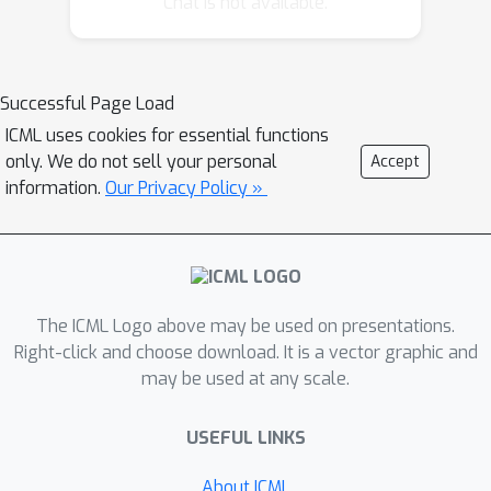
Chat is not available.
functions. Along the way, we derive
new algorithms for private mean
estimation of heavy-tailed
distributions, under both pure and
Successful Page Load
concentrated DP. Finally, we prove
ICML uses cookies for essential functions
nearly-matching lower bounds for
only. We do not sell your personal
Accept
private stochastic convex optimization
information.
Our Privacy Policy »
with strongly convex losses and mean
estimation, showing new separations
between pure and concentrated DP.
The ICML Logo above may be used on presentations.
Right-click and choose download. It is a vector graphic and
may be used at any scale.
USEFUL LINKS
About ICML