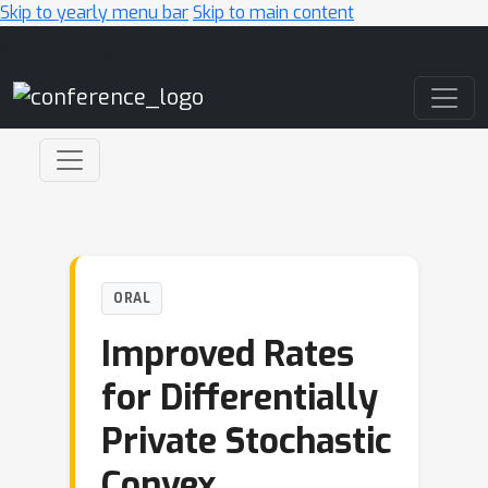
Skip to yearly menu bar
Skip to main content
Main Navigation
ORAL
Improved Rates
for Differentially
Private Stochastic
Convex