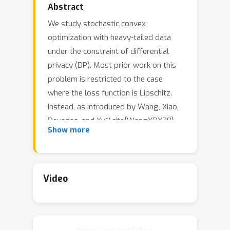
Abstract
We study stochastic convex
optimization with heavy-tailed data
under the constraint of differential
privacy (DP). Most prior work on this
problem is restricted to the case
where the loss function is Lipschitz.
Instead, as introduced by Wang, Xiao,
Devadas, and Xu~\cite{WangXDX20},
Show more
we study general convex loss
functions with the assumption that the
distribution of gradients has bounded
k
-th moments. We provide improved
Video
upper bounds on the excess
population risk under concentrated DP
for convex and strongly convex loss