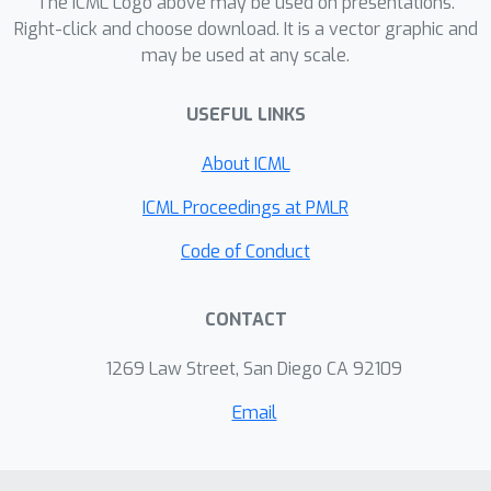
The ICML Logo above may be used on presentations.
Right-click and choose download. It is a vector graphic and
may be used at any scale.
USEFUL LINKS
About ICML
ICML Proceedings at PMLR
Code of Conduct
CONTACT
1269 Law Street, San Diego CA 92109
Email