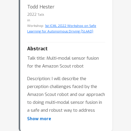
Todd Hester
2022
Talk
in
Workshop:
1st ICML 2022 Workshop on Safe
Learning for Autonomous Driving (SL4AD)
Abstract
Talk title: Multi-modal sensor fusion
for the Amazon Scout robot
Description: I will describe the
perception challenges faced by the
Amazon Scout robot and our approach
to doing multi-modal sensor fusion in
a safe and robust way to address
these challenges.
Show more