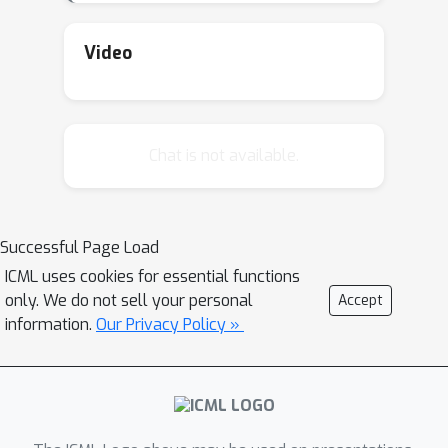
Video
Chat is not available.
Successful Page Load
ICML uses cookies for essential functions
only. We do not sell your personal
Accept
information.
Our Privacy Policy »