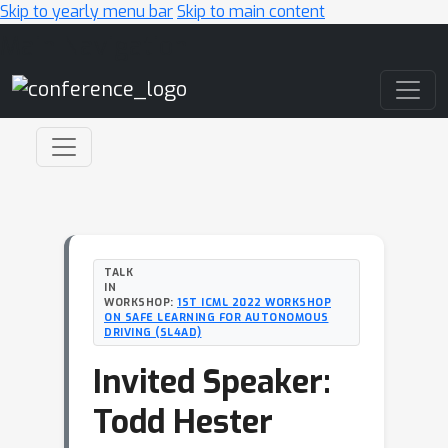
Skip to yearly menu bar
Skip to main content
Main Navigation
TALK
IN
WORKSHOP:
1ST ICML 2022 WORKSHOP
ON SAFE LEARNING FOR AUTONOMOUS
DRIVING (SL4AD)
Invited Speaker:
Todd Hester