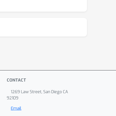
CONTACT
1269 Law Street, San Diego CA
92109
Email