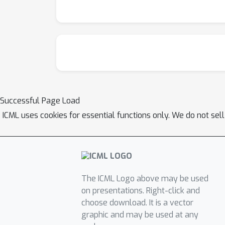
Successful Page Load
ICML uses cookies for essential functions only. We do not sel
The ICML Logo above may be used
on presentations. Right-click and
choose download. It is a vector
graphic and may be used at any