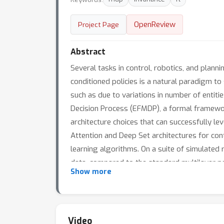
OpenReview
Project Page
Abstract
Several tasks in control, robotics, and plann
conditioned policies is a natural paradigm to
such as due to variations in number of entit
Decision Process (EFMDP), a formal framework
architecture choices that can successfully l
Attention and Deep Set architectures for cont
learning algorithms. On a suite of simulated 
data, compared to the standard multilayer p
Show more
policies that \textbf{extrapolate} to different
ways. Video results can be found at https:/
Video