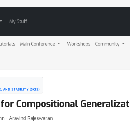
My Stuff
utorials
Main Conference
Workshops
Community
 AND STABILITY (SCIS)
 for Compositional Generalizat
nn ⋅ Aravind Rajeswaran