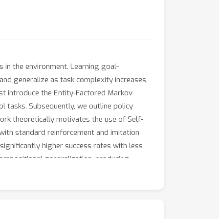
es in the environment. Learning goal-
 and generalize as task complexity increases,
rst introduce the Entity-Factored Markov
l tasks. Subsequently, we outline policy
rk theoretically motivates the use of Self-
d with standard reinforcement and imitation
significantly higher success rates with less
ompositional generalization, producing
ther (i.e. compose) learned skills in novel