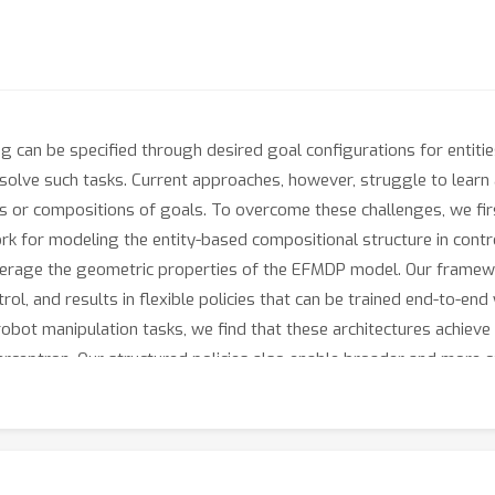
ing can be specified through desired goal configurations for entiti
 solve such tasks. Current approaches, however, struggle to learn
ies or compositions of goals. To overcome these challenges, we fi
 for modeling the entity-based compositional structure in contro
everage the geometric properties of the EFMDP model. Our framewo
rol, and results in flexible policies that can be trained end-to-en
robot manipulation tasks, we find that these architectures achieve 
erceptron. Our structured policies also enable broader and more c
 numbers of entities than seen in training, and \textbf{stitch} toge
/sites.google.com/view/comp-gen-anon.