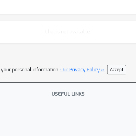
Chat is not available.
l your personal information.
Our Privacy Policy »
Accept
USEFUL LINKS