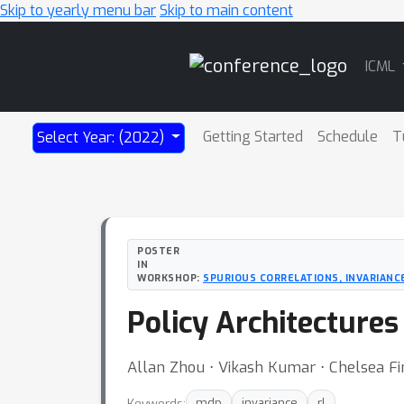
Skip to yearly menu bar
Skip to main content
Main
ICML
Navigation
Getting Started
Schedule
T
Select Year: (2022)
POSTER
IN
WORKSHOP:
SPURIOUS CORRELATIONS, INVARIANCE,
Policy Architectures
Allan Zhou ⋅ Vikash Kumar ⋅ Chelsea Fi
Keywords:
mdp
invariance
rl