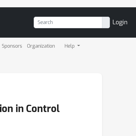
Login
Sponsors
Organization
Help
ion in Control