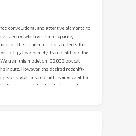
nes convolutional and attentive elements to
e spectra, which are then explicitly
ument. The architecture thus reflects the
r each galaxy, namely its redshift and the
 We train this model on 100,000 optical
the inputs. However, the desired redshift-
ing so establishes redshift invariance at the
by the training data, thereby limiting the