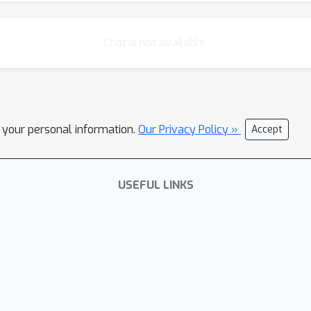
Chat is not available.
l your personal information.
Our Privacy Policy »
Accept
USEFUL LINKS