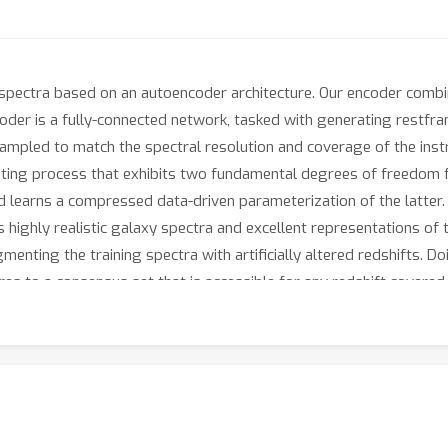
spectra based on an autoencoder architecture. Our encoder combi
oder is a fully-connected network, tasked with generating restfram
ampled to match the spectral resolution and coverage of the instr
ting process that exhibits two fundamental degrees of freedom fo
nd learns a compressed data-driven parameterization of the latter.
 highly realistic galaxy spectra and excellent representations of 
enting the training spectra with artificially altered redshifts. Do
tures to a consensus set that is accessible for any redshift covered 