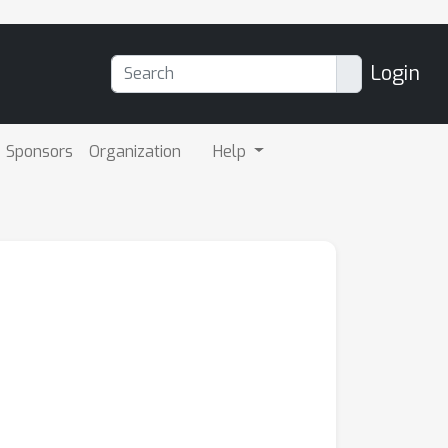
Login
Sponsors
Organization
Help