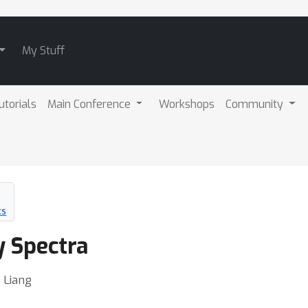
My Stuff
utorials
Main Conference
Workshops
Community
CS
 Spectra
 Liang