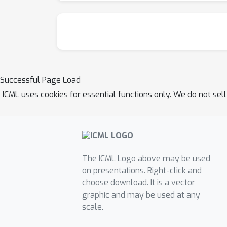
Successful Page Load
ICML uses cookies for essential functions only. We do not sel
The ICML Logo above may be used
on presentations. Right-click and
choose download. It is a vector
graphic and may be used at any
scale.