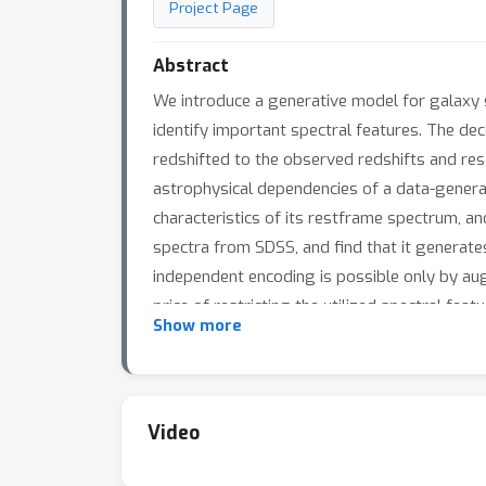
Project Page
Abstract
We introduce a generative model for galaxy 
identify important spectral features. The dec
redshifted to the observed redshifts and res
astrophysical dependencies of a data-genera
characteristics of its restframe spectrum, a
spectra from SDSS, and find that it generates
independent encoding is possible only by augm
price of restricting the utilized spectral fea
Show more
information extracted from all spectra.
Video