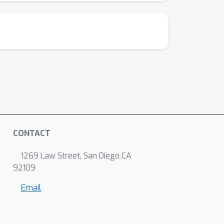
CONTACT
1269 Law Street, San Diego CA
92109
Email