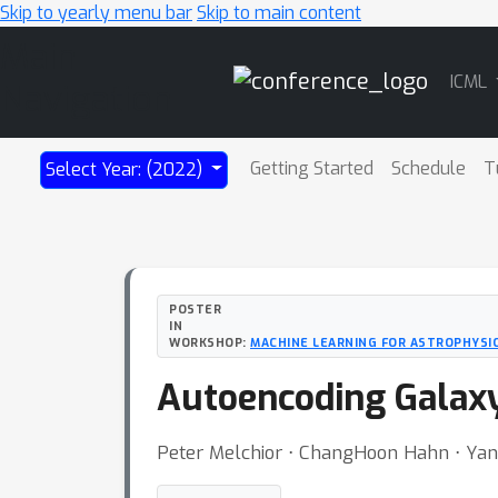
Skip to yearly menu bar
Skip to main content
Main
ICML
Navigation
Getting Started
Schedule
T
Select Year: (2022)
POSTER
IN
WORKSHOP:
MACHINE LEARNING FOR ASTROPHYSI
Autoencoding Galaxy
Peter Melchior ⋅ ChangHoon Hahn ⋅ Yan