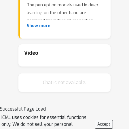
The perception models used in deep
learning on the other hand are
designed for individual modalities,
Show more
often relying on domain-specific
assumptions such as the local grid
structures exploited by virtually all
existing vision models. These priors
Video
introduce helpful inductive biases, but
also lock models to individual
modalities. In this paper we introduce
Chat is not available.
the Perceiver – a model that builds
upon Transformers and hence makes
few architectural assumptions about
the relationship between its inputs, but
Successful Page Load
that also scales to hundreds of
ICML uses cookies for essential functions
thousands of inputs, like ConvNets.
only. We do not sell your personal
Accept