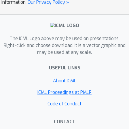
The model leverages an asymmetric
information.
Our Privacy Policy »
attention mechanism to iteratively
distill inputs into a tight latent
bottleneck, allowing it to scale to
handle very large inputs. We show that
The ICML Logo above may be used on presentations.
this architecture is competitive with or
Right-click and choose download. It is a vector graphic and
outperforms strong, specialized
may be used at any scale.
models on classification tasks across
various modalities: images, point
USEFUL LINKS
clouds, audio, video and video+audio.
The Perceiver obtains performance
About ICML
comparable to ResNet-50 and ViT on
ICML Proceedings at PMLR
ImageNet without 2D convolutions by
directly attending to 50,000 pixels. It
Code of Conduct
is also competitive in all modalities in
AudioSet.
CONTACT