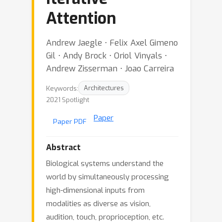
Attention
Andrew Jaegle ⋅ Felix Axel Gimeno
Gil ⋅ Andy Brock ⋅ Oriol Vinyals ⋅
Andrew Zisserman ⋅ Joao Carreira
Keywords:
Architectures
2021 Spotlight
Paper
Paper PDF
Abstract
Biological systems understand the
world by simultaneously processing
high-dimensional inputs from
modalities as diverse as vision,
audition, touch, proprioception, etc.