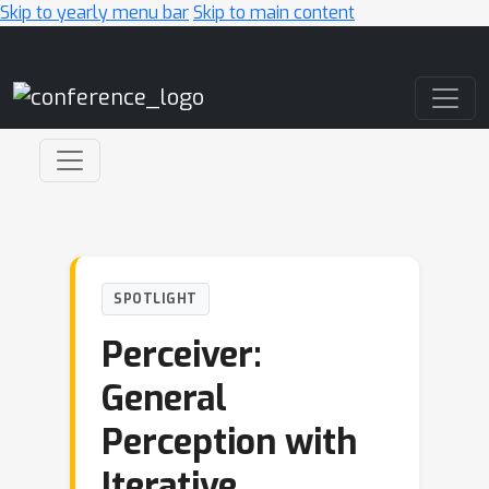
Skip to yearly menu bar
Skip to main content
Main Navigation
SPOTLIGHT
Perceiver:
General
Perception with
Iterative