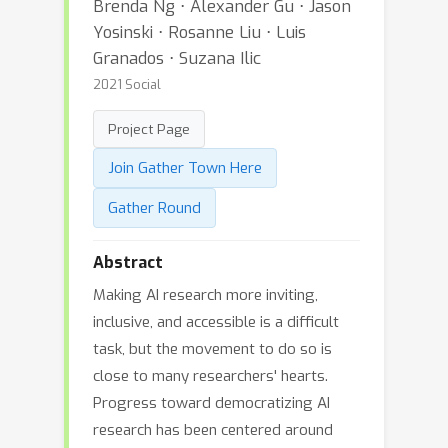
Brenda Ng ⋅ Alexander Gu ⋅ Jason
Yosinski ⋅ Rosanne Liu ⋅ Luis
Granados ⋅ Suzana Ilic
2021 Social
Project Page
Join Gather Town Here
Gather Round
Abstract
Making AI research more inviting,
inclusive, and accessible is a difficult
task, but the movement to do so is
close to many researchers' hearts.
Progress toward democratizing AI
research has been centered around