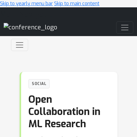
Skip to yearly menu bar
Skip to main content
Main Navigation
SOCIAL
Open
Collaboration in
ML Research