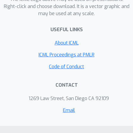
harder than scaling websites. Can we
Right-click and choose download. It is a vector graphic and
may be used at any scale.
nevertheless make access to
collaboration itself more open? Can
USEFUL LINKS
we flatten access to peers and
mentors so the opportunities available
About ICML
to those at the best industrial and
academic labs are more broadly
ICML Proceedings at PMLR
available to all entrants to our
Code of Conduct
burgeoning field? How can we kick-
start remote, non-employment based
CONTACT
research collaborations more
effectively? This social is designed to
1269 Law Street, San Diego CA 92109
discuss these topics and help you
meet potential collaborators, find
Email
interesting ideas, and kick-start your
next project.