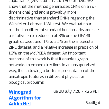
Laplacian eigenvectors as such vector field. We
n
show that the method generalizes CNNs on an
-
dimensional grid and is provably more
discriminative than standard GNNs regarding the
Weisfeiler-Lehman 1-WL test. We evaluate our
method on different standard benchmarks and see
a relative error reduction of 8% on the CIFAR10
graph dataset and 11% to 32% on the molecular
ZINC dataset, and a relative increase in precision of
1.6% on the MolPCBA dataset. An important
outcome of this work is that it enables graph
networks to embed directions in an unsupervised
way, thus allowing a better representation of the
anisotropic features in different physical or
biological problems.
Winograd
Tue 20 July 7:20 - 7:25 PDT
Algorithm for
AdderNet
Spotlight