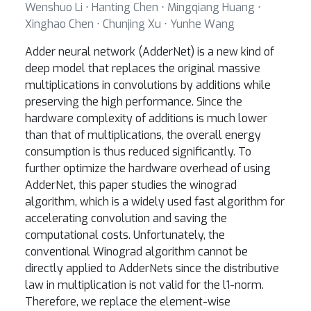
Wenshuo Li ⋅ Hanting Chen ⋅ Mingqiang Huang ⋅
Xinghao Chen ⋅ Chunjing Xu ⋅ Yunhe Wang
Adder neural network (AdderNet) is a new kind of
deep model that replaces the original massive
multiplications in convolutions by additions while
preserving the high performance. Since the
hardware complexity of additions is much lower
than that of multiplications, the overall energy
consumption is thus reduced significantly. To
further optimize the hardware overhead of using
AdderNet, this paper studies the winograd
algorithm, which is a widely used fast algorithm for
accelerating convolution and saving the
computational costs. Unfortunately, the
conventional Winograd algorithm cannot be
directly applied to AdderNets since the distributive
law in multiplication is not valid for the l1-norm.
Therefore, we replace the element-wise