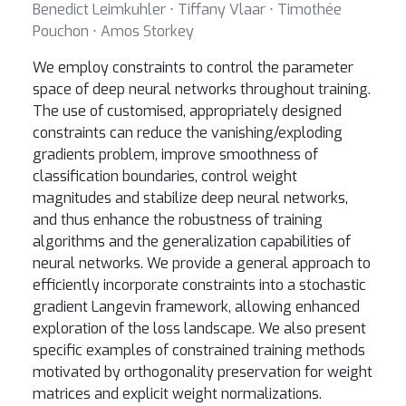
Benedict Leimkuhler ⋅ Tiffany Vlaar ⋅ Timothée
Pouchon ⋅ Amos Storkey
We employ constraints to control the parameter
space of deep neural networks throughout training.
The use of customised, appropriately designed
constraints can reduce the vanishing/exploding
gradients problem, improve smoothness of
classification boundaries, control weight
magnitudes and stabilize deep neural networks,
and thus enhance the robustness of training
algorithms and the generalization capabilities of
neural networks. We provide a general approach to
efficiently incorporate constraints into a stochastic
gradient Langevin framework, allowing enhanced
exploration of the loss landscape. We also present
specific examples of constrained training methods
motivated by orthogonality preservation for weight
matrices and explicit weight normalizations.