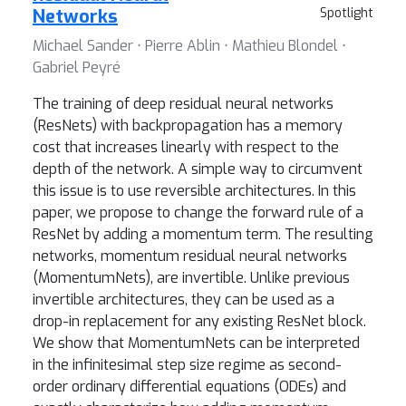
Networks
Spotlight
Michael Sander ⋅ Pierre Ablin ⋅ Mathieu Blondel ⋅
Gabriel Peyré
The training of deep residual neural networks
(ResNets) with backpropagation has a memory
cost that increases linearly with respect to the
depth of the network. A simple way to circumvent
this issue is to use reversible architectures. In this
paper, we propose to change the forward rule of a
ResNet by adding a momentum term. The resulting
networks, momentum residual neural networks
(MomentumNets), are invertible. Unlike previous
invertible architectures, they can be used as a
drop-in replacement for any existing ResNet block.
We show that MomentumNets can be interpreted
in the infinitesimal step size regime as second-
order ordinary differential equations (ODEs) and