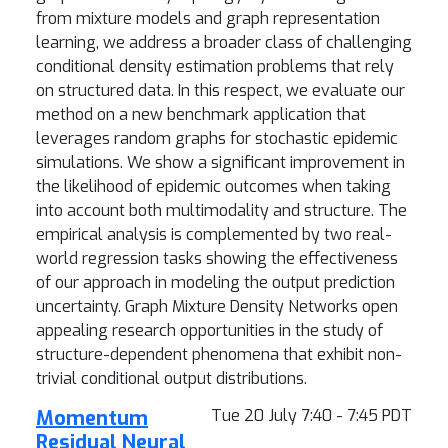
from mixture models and graph representation
learning, we address a broader class of challenging
conditional density estimation problems that rely
on structured data. In this respect, we evaluate our
method on a new benchmark application that
leverages random graphs for stochastic epidemic
simulations. We show a significant improvement in
the likelihood of epidemic outcomes when taking
into account both multimodality and structure. The
empirical analysis is complemented by two real-
world regression tasks showing the effectiveness
of our approach in modeling the output prediction
uncertainty. Graph Mixture Density Networks open
appealing research opportunities in the study of
structure-dependent phenomena that exhibit non-
trivial conditional output distributions.
Momentum
Tue 20 July 7:40 - 7:45 PDT
Residual Neural