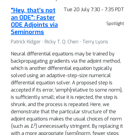
"Hey, that's not
Tue 20 July 7:30 - 7:35 PDT
an ODE": Faster
ODE Adjoints via
Spotlight
Seminorms
Patrick Kidger ⋅ Ricky T. Q. Chen ⋅ Terry Lyons
Neural differential equations may be trained by
backpropagating gradients via the adjoint method,
which is another differential equation typically
solved using an adaptive-step-size numerical
differential equation solver. A proposed step is
accepted if its error, \emph{relative to some norm},
is sufficiently small; else it is rejected, the step is
shrunk, and the process is repeated. Here, we
demonstrate that the particular structure of the
adjoint equations makes the usual choices of norm
L
2
(such as
) unnecessarily stringent. By replacing it
with a more appropriate (semi)norm, fewer steps