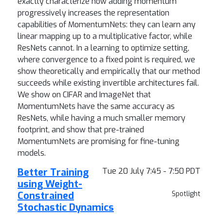
exactly characterize how adding momentum
progressively increases the representation
capabilities of MomentumNets: they can learn any
linear mapping up to a multiplicative factor, while
ResNets cannot. In a learning to optimize setting,
where convergence to a fixed point is required, we
show theoretically and empirically that our method
succeeds while existing invertible architectures fail.
We show on CIFAR and ImageNet that
MomentumNets have the same accuracy as
ResNets, while having a much smaller memory
footprint, and show that pre-trained
MomentumNets are promising for fine-tuning
models.
Better Training
Tue 20 July 7:45 - 7:50 PDT
using Weight-
Constrained
Spotlight
Stochastic Dynamics