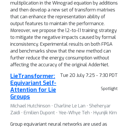
multiplication in the Winograd equation by additions
and then develop a new set of transform matrixes
that can enhance the representation ability of
output features to maintain the performance.
Moreover, we propose the l2-to-l1 training strategy
to mitigate the negative impacts caused by formal
inconsistency. Experimental results on both FPGA
and benchmarks show that the new method can
further reduce the energy consumption without
affecting the accuracy of the original AdderNet.
LieTransformer:
Tue 20 July 7:25 - 7:30 PDT
Equivariant Self-
Attention for Lie
Spotlight
Groups
Michael Hutchinson ⋅ Charline Le Lan ⋅ Sheheryar
Zaidi ⋅ Emilien Dupont ⋅ Yee-Whye Teh ⋅ Hyunjik Kim
Group equivariant neural networks are used as