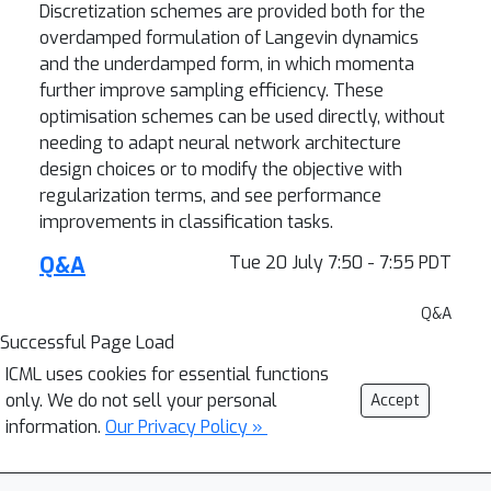
Discretization schemes are provided both for the
overdamped formulation of Langevin dynamics
and the underdamped form, in which momenta
further improve sampling efficiency. These
optimisation schemes can be used directly, without
needing to adapt neural network architecture
design choices or to modify the objective with
regularization terms, and see performance
improvements in classification tasks.
Q&A
Tue 20 July 7:50 - 7:55 PDT
Q&A
Successful Page Load
ICML uses cookies for essential functions
only. We do not sell your personal
Accept
information.
Our Privacy Policy »