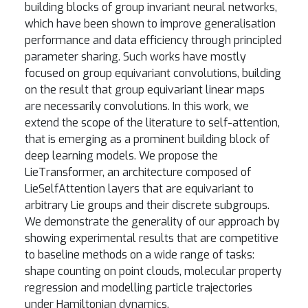
building blocks of group invariant neural networks,
which have been shown to improve generalisation
performance and data efficiency through principled
parameter sharing. Such works have mostly
focused on group equivariant convolutions, building
on the result that group equivariant linear maps
are necessarily convolutions. In this work, we
extend the scope of the literature to self-attention,
that is emerging as a prominent building block of
deep learning models. We propose the
LieTransformer, an architecture composed of
LieSelfAttention layers that are equivariant to
arbitrary Lie groups and their discrete subgroups.
We demonstrate the generality of our approach by
showing experimental results that are competitive
to baseline methods on a wide range of tasks:
shape counting on point clouds, molecular property
regression and modelling particle trajectories
under Hamiltonian dynamics.