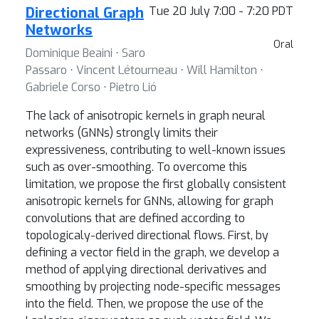
Directional Graph
Tue 20 July 7:00 - 7:20 PDT
Networks
Oral
Dominique Beaini ⋅ Saro
Passaro ⋅ Vincent Létourneau ⋅ Will Hamilton ⋅
Gabriele Corso ⋅ Pietro Lió
The lack of anisotropic kernels in graph neural
networks (GNNs) strongly limits their
expressiveness, contributing to well-known issues
such as over-smoothing. To overcome this
limitation, we propose the first globally consistent
anisotropic kernels for GNNs, allowing for graph
convolutions that are defined according to
topologicaly-derived directional flows. First, by
defining a vector field in the graph, we develop a
method of applying directional derivatives and
smoothing by projecting node-specific messages
into the field. Then, we propose the use of the