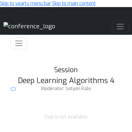
Skip to yearly menu bar
Skip to main content
Main Navigation
Session
Deep Learning Algorithms 4
Moderator: Satyen Kale
Chat is not available.