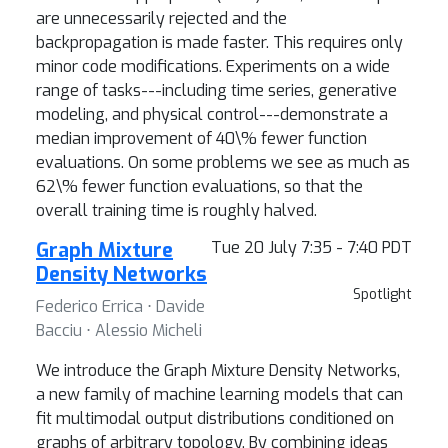
are unnecessarily rejected and the
backpropagation is made faster. This requires only
minor code modifications. Experiments on a wide
range of tasks---including time series, generative
modeling, and physical control---demonstrate a
median improvement of 40\% fewer function
evaluations. On some problems we see as much as
62\% fewer function evaluations, so that the
overall training time is roughly halved.
Graph Mixture
Tue 20 July 7:35 - 7:40 PDT
Density Networks
Spotlight
Federico Errica ⋅ Davide
Bacciu ⋅ Alessio Micheli
We introduce the Graph Mixture Density Networks,
a new family of machine learning models that can
fit multimodal output distributions conditioned on
graphs of arbitrary topology. By combining ideas