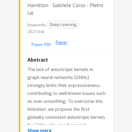
Hamilton ⋅ Gabriele Corso ⋅ Pietro
Lió
Keywords:
Deep Learning
2021 Oral
Paper
Paper PDF
Abstract
The lack of anisotropic kernels in
graph neural networks (GNNs)
strongly limits their expressiveness,
contributing to well-known issues such
as over-smoothing. To overcome this
limitation, we propose the first
globally consistent anisotropic kernels
for GNNs, allowing for graph
Show more