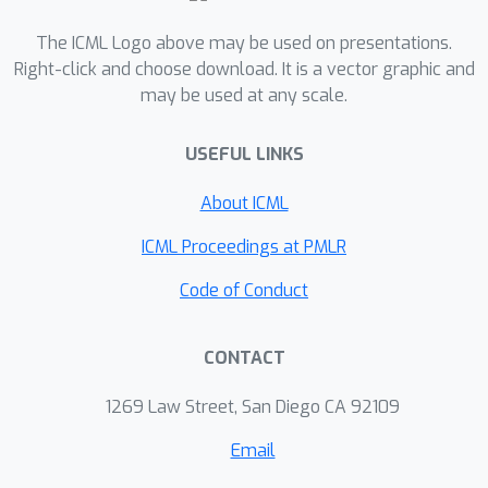
the CIFAR10 graph dataset and 11% to
The ICML Logo above may be used on presentations.
32% on the molecular ZINC dataset,
Right-click and choose download. It is a vector graphic and
and a relative increase in precision of
may be used at any scale.
1.6% on the MolPCBA dataset. An
important outcome of this work is that
USEFUL LINKS
it enables graph networks to embed
directions in an unsupervised way, thus
About ICML
allowing a better representation of the
ICML Proceedings at PMLR
anisotropic features in different
physical or biological problems.
Code of Conduct
CONTACT
1269 Law Street, San Diego CA 92109
Email