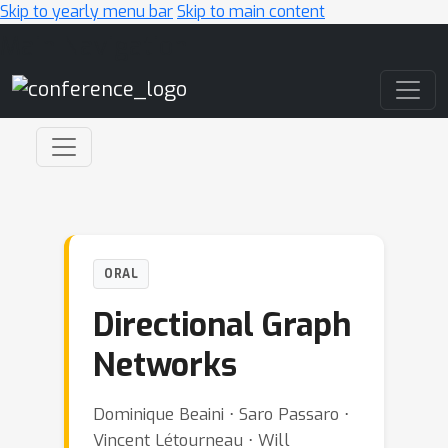
Skip to yearly menu bar
Skip to main content
Main Navigation
ORAL
Directional Graph
Networks
Dominique Beaini ⋅ Saro Passaro ⋅
Vincent Létourneau ⋅ Will