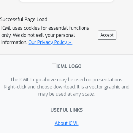
improving over the best previously
ℓ
2
known algorithm for the
case which
n
2
needs
gradients. Further, we show
Successful Page Load
that when the loss functions satisfy
ICML uses cookies for essential functions
additional smoothness assumptions,
only. We do not sell your personal
Accept
the excess loss is upper bounded (up
information.
Our Privacy Policy »
to logarithmic factors) by
log
(
d
)
/
n
+
(
log
(
d
)
/
ϵ
n
)
2
/
3
.
This
bound is achieved by a new variance-
reduced version of the Frank-Wolfe
The ICML Logo above may be used on presentations.
algorithm that requires just a single
Right-click and choose download. It is a vector graphic and
pass over the data. We also show that
may be used at any scale.
the lower bound in this case is the
minimum of the two rates mentioned
USEFUL LINKS
above.
About ICML