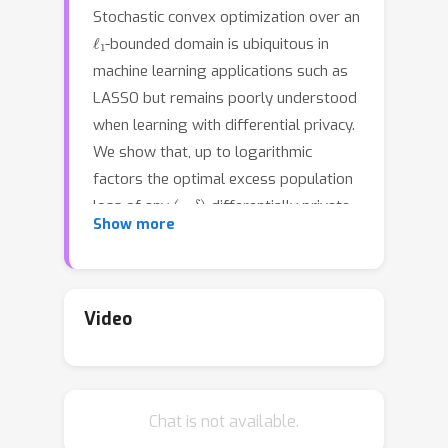
Stochastic convex optimization over an
ℓ
1
-bounded domain is ubiquitous in
machine learning applications such as
LASSO but remains poorly understood
when learning with differential privacy.
We show that, up to logarithmic
factors the optimal excess population
(
ϵ
,
δ
)
loss of any
-differentially private
log
(
d
)
/
n
+
d
/
ϵ
n
.
Show more
optimizer is
The
upper bound is based on a new
algorithm that combines the iterative
localization approach of Feldman et al.
Video
(2020) with a new analysis of private
regularized mirror descent. It applies
ℓ
p
p
∈
[
1
,
2
]
to
bounded domains for
n
3
/
2
Chat is not available.
and queries at most
gradients