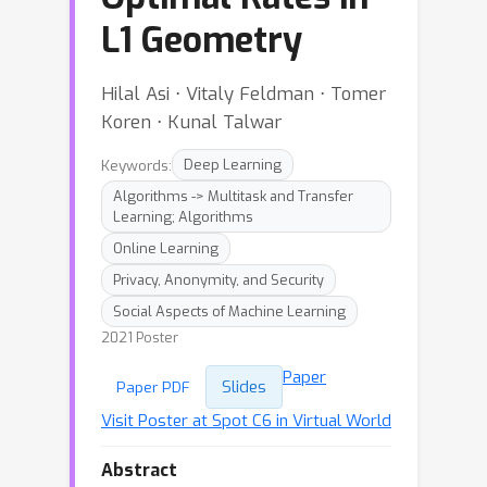
L1 Geometry
Hilal Asi ⋅ Vitaly Feldman ⋅ Tomer
Koren ⋅ Kunal Talwar
Keywords:
Deep Learning
Algorithms -> Multitask and Transfer
Learning; Algorithms
Online Learning
Privacy, Anonymity, and Security
Social Aspects of Machine Learning
2021 Poster
Paper
Slides
Paper PDF
Visit Poster at Spot C6 in Virtual World
Abstract