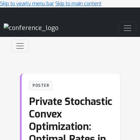
Skip to yearly menu bar
Skip to main content
Main Navigation
POSTER
Private Stochastic
Convex
Optimization:
Optimal Rates in