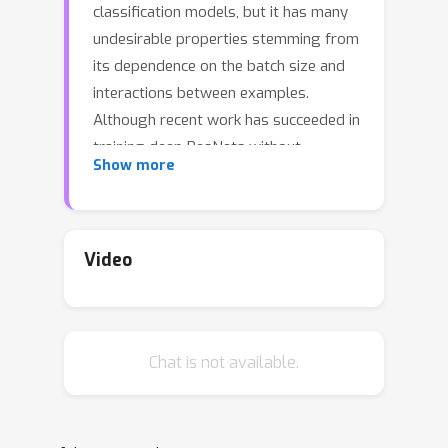
classification models, but it has many
undesirable properties stemming from
its dependence on the batch size and
interactions between examples.
Although recent work has succeeded in
training deep ResNets without
Show more
normalization layers, these models do
not match the test accuracies of the
best batch-normalized networks, and
are often unstable for large learning
Video
rates or strong data augmentations. In
this work, we develop an adaptive
gradient clipping technique which
Chat is not available.
overcomes these instabilities, and
design a significantly improved class
of Normalizer-Free ResNets. Our
smaller models match the test