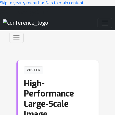
Skip to yearly menu bar
Skip to main content
Main Navigation
POSTER
High-
Performance
Large-Scale
Image