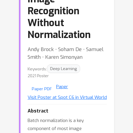
Recognition
Without
Normalization
Andy Brock ⋅ Soham De ⋅ Samuel
Smith ⋅ Karen Simonyan
Keywords:
Deep Learning
2021 Poster
Paper
Paper PDF
Visit Poster at Spot C6 in Virtual World
Abstract
Batch normalization is a key
component of most image