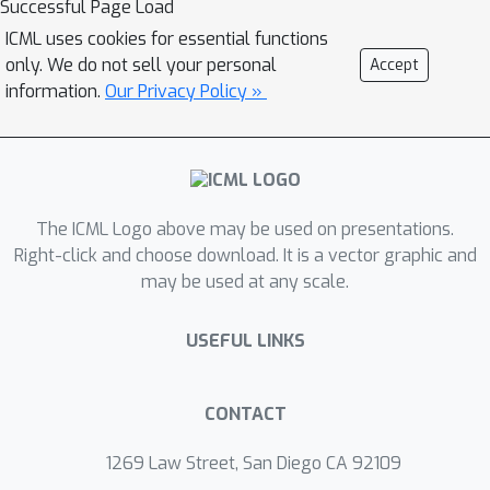
Successful Page Load
accuracy of an EfficientNet-B7 on
ICML uses cookies for essential functions
ImageNet while being up to 8.7x faster
only. We do not sell your personal
Accept
to train, and our largest models attain
information.
Our Privacy Policy »
a new state-of-the-art top-1 accuracy
of 86.5%. In addition, Normalizer-Free
models attain significantly better
performance than their batch-
The ICML Logo above may be used on presentations.
normalized counterparts when fine-
Right-click and choose download. It is a vector graphic and
tuning on ImageNet after large-scale
may be used at any scale.
pre-training on a dataset of 300
million labeled images, with our best
USEFUL LINKS
models obtaining an accuracy of
89.2%.
CONTACT
1269 Law Street, San Diego CA 92109