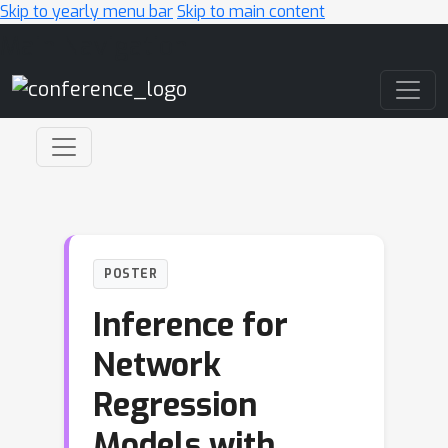
Skip to yearly menu bar
Skip to main content
Main Navigation
POSTER
Inference for
Network
Regression
Models with