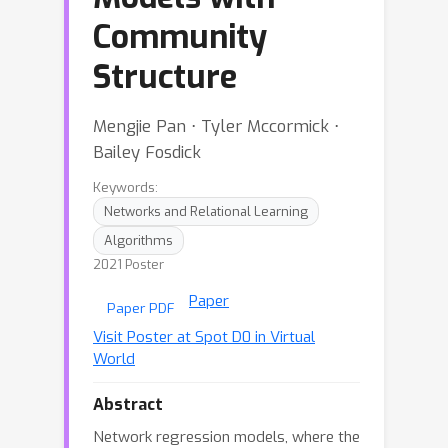
Community
Structure
Mengjie Pan ⋅ Tyler Mccormick ⋅
Bailey Fosdick
Keywords:
Networks and Relational Learning
Algorithms
2021 Poster
Paper
Paper PDF
Visit Poster at Spot D0 in Virtual
World
Abstract
Network regression models, where the