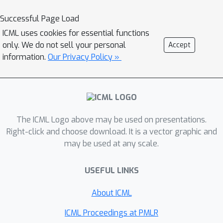
exchangeability properties of the error
distribution to obtain parsimonious
Successful Page Load
standard errors for regression
ICML uses cookies for essential functions
parameters.
only. We do not sell your personal
Accept
information.
Our Privacy Policy »
The ICML Logo above may be used on presentations.
Right-click and choose download. It is a vector graphic and
may be used at any scale.
USEFUL LINKS
About ICML
ICML Proceedings at PMLR