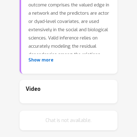
outcome comprises the valued edge in
a network and the predictors are actor
or dyad-level covariates, are used
extensively in the social and biological
sciences. Valid inference relies on
accurately modeling the residual
dependencies among the relations.
Show more
Frequently homogeneity assumptions
are placed on the errors which are
commonly incorrect and ignore critical
natural clustering of the actors. In this
Video
work, we present a novel regression
modeling framework that models the
errors as resulting from a community-
Chat is not available.
based dependence structure and
exploits the subsequent