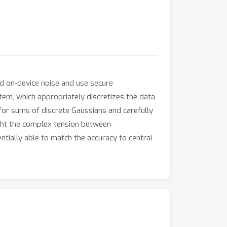
dd on-device noise and use secure
em, which appropriately discretizes the data
for sums of discrete Gaussians and carefully
ight the complex tension between
ntially able to match the accuracy to central