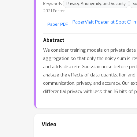
Keywords:
Privacy, Anonymity, and Security
So
2021 Poster
Paper
Visit Poster at Spot C1 in
Paper PDF
Abstract
We consider training models on private data 
aggregation so that only the noisy sum is r
and adds discrete Gaussian noise before per
analyze the effects of data quantization an
communication, privacy, and accuracy. Our ext
differential privacy with less than 16 bits of 
Video