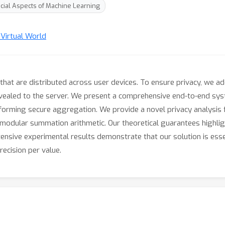
cial Aspects of Machine Learning
 Virtual World
that are distributed across user devices. To ensure privacy, we a
evealed to the server. We present a comprehensive end-to-end syst
forming secure aggregation. We provide a novel privacy analysis 
d modular summation arithmetic. Our theoretical guarantees highl
ensive experimental results demonstrate that our solution is esse
precision per value.