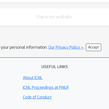
Chat is not available.
l your personal information.
Our Privacy Policy »
Accept
USEFUL LINKS
About ICML
ICML Proceedings at PMLR
Code of Conduct