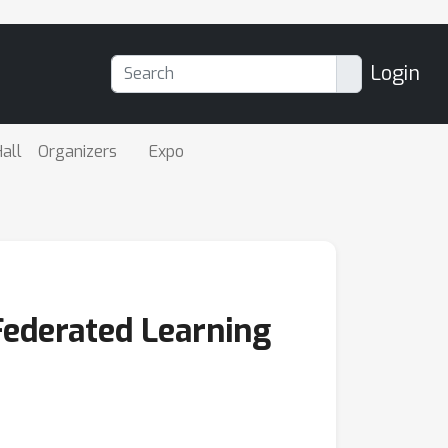
Login
all
Organizers
Expo
Federated Learning