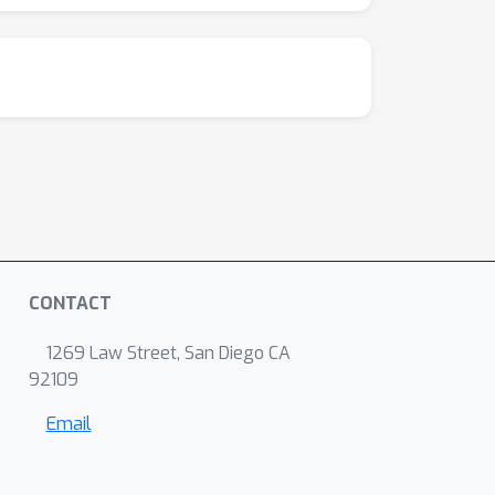
CONTACT
1269 Law Street, San Diego CA
92109
Email