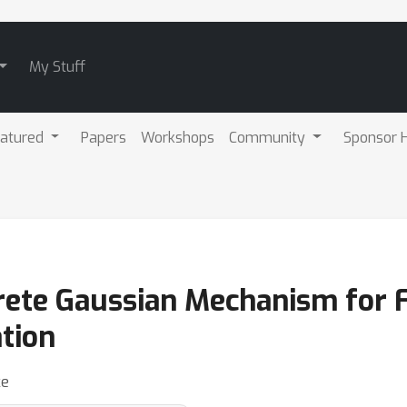
My Stuff
atured
Papers
Workshops
Community
Sponsor H
crete Gaussian Mechanism for 
tion
ke