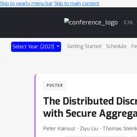
Skip to yearly menu bar
Skip to main content
Main
ICML
Navigation
Getting Started
Schedule
Fe
Select Year: (2021)
POSTER
The Distributed Dis
with Secure Aggrega
Peter Kairouz ⋅ Ziyu Liu ⋅ Thomas Stein