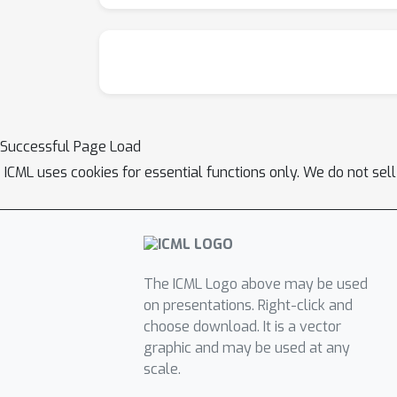
Successful Page Load
ICML uses cookies for essential functions only. We do not sel
The ICML Logo above may be used
on presentations. Right-click and
choose download. It is a vector
graphic and may be used at any
scale.