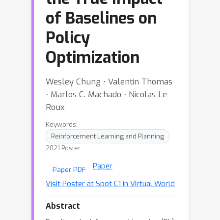
of Baselines on
Policy
Optimization
Wesley Chung ⋅ Valentin Thomas
⋅ Marlos C. Machado ⋅ Nicolas Le
Roux
Keywords:
Reinforcement Learning and Planning
2021 Poster
Paper
Paper PDF
Visit Poster at Spot C1 in Virtual World
Abstract