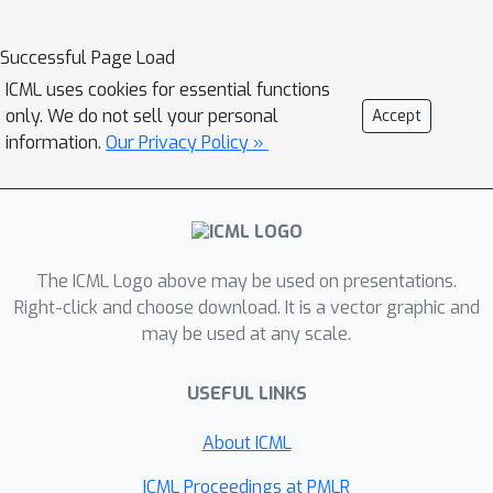
natural policy gradient and EXP3) and
we show that some standard
Successful Page Load
assumptions from optimization theory
ICML uses cookies for essential functions
are violated in these problems. We
only. We do not sell your personal
Accept
present theoretical results showing
information.
Our Privacy Policy »
that, at least for bandit problems,
curvature and noise are not sufficient
to explain the learning dynamics and
that seemingly innocuous choices like
The ICML Logo above may be used on presentations.
the baseline can determine whether an
Right-click and choose download. It is a vector graphic and
algorithm converges. These
may be used at any scale.
theoretical findings match our
empirical evaluation, which we extend
USEFUL LINKS
to multi-state MDPs.
About ICML
ICML Proceedings at PMLR