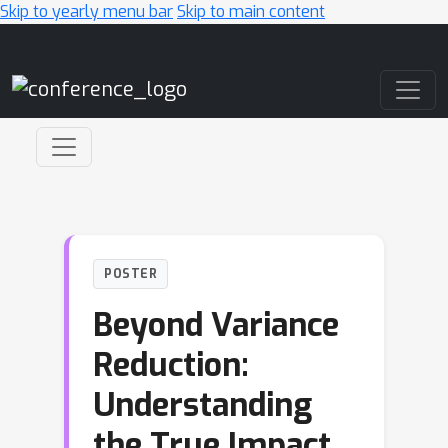
Skip to yearly menu bar
Skip to main content
Main Navigation
POSTER
Beyond Variance
Reduction:
Understanding
the True Impact