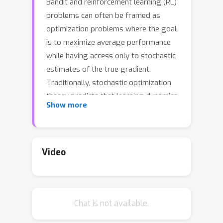
Bandit and reinforcement learning (RL)
problems can often be framed as
optimization problems where the goal
is to maximize average performance
while having access only to stochastic
estimates of the true gradient.
Traditionally, stochastic optimization
theory predicts that learning dynamics
Show more
are governed by the curvature of the
loss function and the noise of the
gradient estimates. In this paper we
demonstrate that the standard view is
Video
too limited for bandit and RL
problems. To allow our analysis to be
interpreted in light of multi-step MDPs,
Chat is not available.
we focus on techniques derived from
stochastic optimization principles~(e.g.,