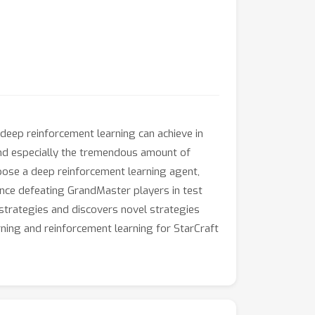
 deep reinforcement learning can achieve in
nd especially the tremendous amount of
pose a deep reinforcement learning agent,
ce defeating GrandMaster players in test
strategies and discovers novel strategies
arning and reinforcement learning for StarCraft