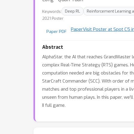
Keywords:
Deep RL
Reinforcement Learning a
2021 Poster
Paper
Visit Poster at Spot C5 i
Paper PDF
Abstract
AlphaStar, the AI that reaches GrandMaster l
complex Real-Time Strategy (RTS) games. Ho
computation needed are big obstacles for the
StarCraft Commander (SCC). With order of m
matches and top professional players in a li
unseen from human plays. In this paper, we’ll
II full game.