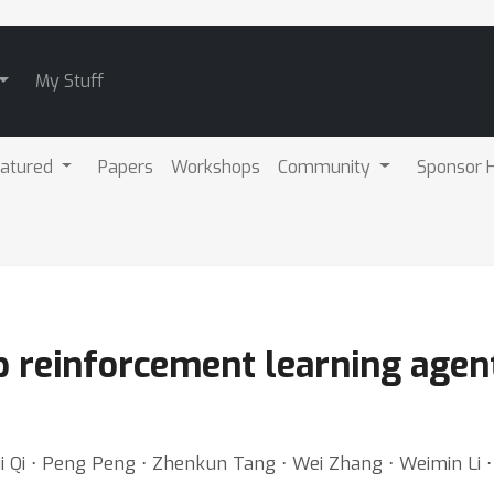
My Stuff
atured
Papers
Workshops
Community
Sponsor H
ep reinforcement learning age
Qi ⋅ Peng Peng ⋅ Zhenkun Tang ⋅ Wei Zhang ⋅ Weimin Li ⋅ Xi