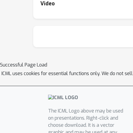
Video
Successful Page Load
ICML uses cookies for essential functions only. We do not sel
The ICML Logo above may be used
on presentations. Right-click and
choose download. It is a vector
graphic and may be used at any