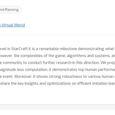
nd Planning
n Virtual World
evel in StarCraft II, is a remarkable milestone demonstrating what
wever, the complexities of the game, algorithms and systems, a
 community to conduct further research in this direction. We pro
agnitude less computation, it demonstrates top human performan
ve event. Moreover, it shows strong robustness to various human 
 share the key insights and optimizations on efficient imitation le