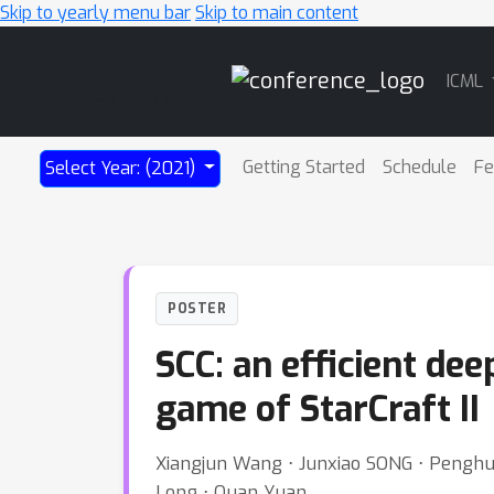
Skip to yearly menu bar
Skip to main content
Main
ICML
Navigation
Getting Started
Schedule
Fe
Select Year: (2021)
POSTER
SCC: an efficient de
game of StarCraft II
Xiangjun Wang ⋅ Junxiao SONG ⋅ Penghui 
Long ⋅ Quan Yuan