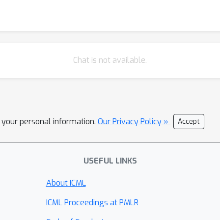
Chat is not available.
l your personal information.
Our Privacy Policy »
Accept
USEFUL LINKS
About ICML
ICML Proceedings at PMLR