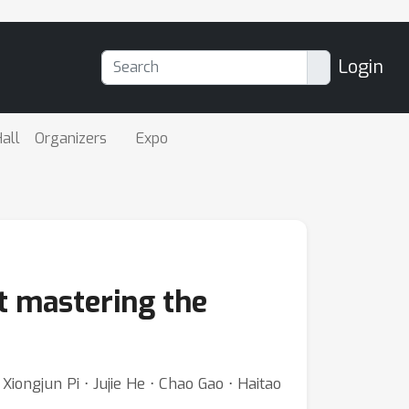
Login
all
Organizers
Expo
nt mastering the
ongjun Pi ⋅ Jujie He ⋅ Chao Gao ⋅ Haitao