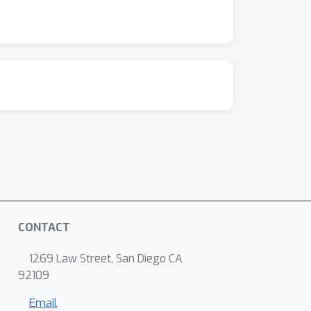
CONTACT
1269 Law Street, San Diego CA
92109
Email