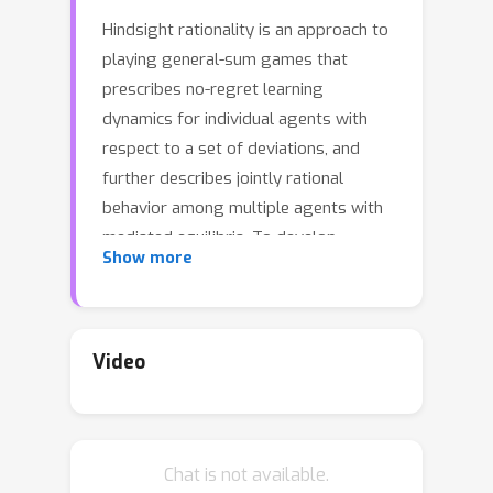
Hindsight rationality is an approach to
playing general-sum games that
prescribes no-regret learning
dynamics for individual agents with
respect to a set of deviations, and
further describes jointly rational
behavior among multiple agents with
mediated equilibria. To develop
Show more
hindsight rational learning in sequential
decision-making settings, we formalize
behavioral deviations as a general
class of deviations that respect the
Video
structure of extensive-form games.
Integrating the idea of time selection
into counterfactual regret minimization
Chat is not available.
(CFR), we introduce the extensive-form