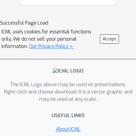
regret minimization (EFR) algorithm
that achieves hindsight rationality for
any given set of behavioral deviations
Successful Page Load
with computation that scales closely
ICML uses cookies for essential functions
with the complexity of the set. We
only. We do not sell your personal
Accept
identify behavioral deviation subsets,
information.
Our Privacy Policy »
the partial sequence deviation types,
that subsume previously studied types
and lead to efficient EFR instances in
games with moderate lengths. In
The ICML Logo above may be used on presentations.
addition, we present a thorough
Right-click and choose download. It is a vector graphic and
empirical analysis of EFR instantiated
may be used at any scale.
with different deviation types in
benchmark games, where we find that
USEFUL LINKS
stronger types typically induce better
performance.
About ICML