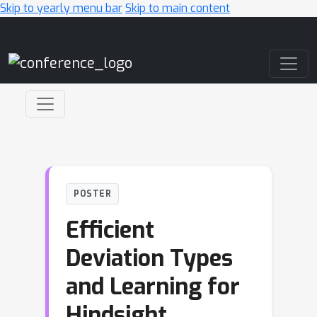
Skip to yearly menu bar
Skip to main content
Main Navigation
POSTER
Efficient
Deviation Types
and Learning for
Hindsight