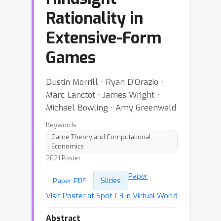
Rationality in
Extensive-Form
Games
Dustin Morrill ⋅ Ryan D'Orazio ⋅
Marc Lanctot ⋅ James Wright ⋅
Michael Bowling ⋅ Amy Greenwald
Keywords:
Game Theory and Computational
Economics
2021 Poster
Paper
Slides
Paper PDF
Visit Poster at Spot C3 in Virtual World
Abstract