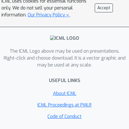
ICML uses cookies for essential functions
proposed approximation. Finally, we
only. We do not sell your personal
Accept
implement our approach in
information.
Our Privacy Policy »
probabilistic soft logic, and test it on
several online collective inference
tasks. Through these experiments we
verify the bounds on regret and
The ICML Logo above may be used on presentations.
stability, and show that our
Right-click and choose download. It is a vector graphic and
approximate online approach
may be used at any scale.
consistently runs two to five times
faster than the offline alternative
USEFUL LINKS
while, surprisingly, maintaining the
quality of the predictions.
About ICML
ICML Proceedings at PMLR
Code of Conduct