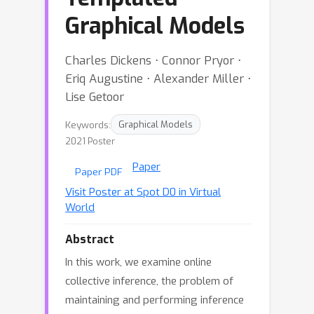
Graphical Models
Charles Dickens ⋅ Connor Pryor ⋅
Eriq Augustine ⋅ Alexander Miller ⋅
Lise Getoor
Keywords:
Graphical Models
2021 Poster
Paper
Paper PDF
Visit Poster at Spot D0 in Virtual
World
Abstract
In this work, we examine online
collective inference, the problem of
maintaining and performing inference