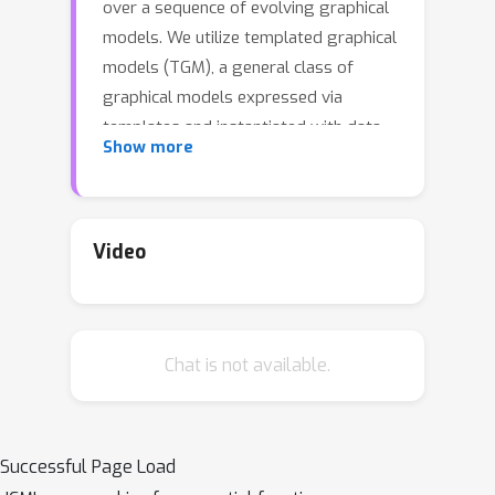
over a sequence of evolving graphical
models. We utilize templated graphical
models (TGM), a general class of
graphical models expressed via
templates and instantiated with data.
Show more
A key challenge is minimizing the cost
of instantiating the updated model. To
address this, we define a class of
exact and approximate context-aware
Video
methods for updating an existing
TGM. These methods avoid a full re-
instantiation by using the context of
Chat is not available.
the updates to only add relevant
components to the graphical model.
Further, we provide stability bounds
for the general online inference
Successful Page Load
problem and regret bounds for a