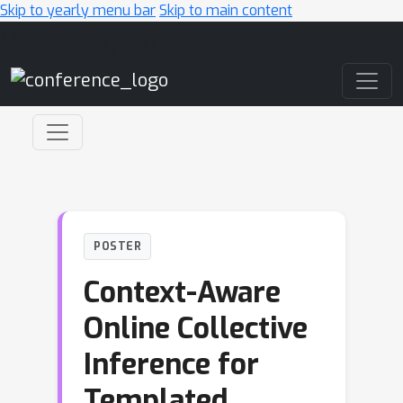
Skip to yearly menu bar
Skip to main content
Main Navigation
POSTER
Context-Aware
Online Collective
Inference for
Templated