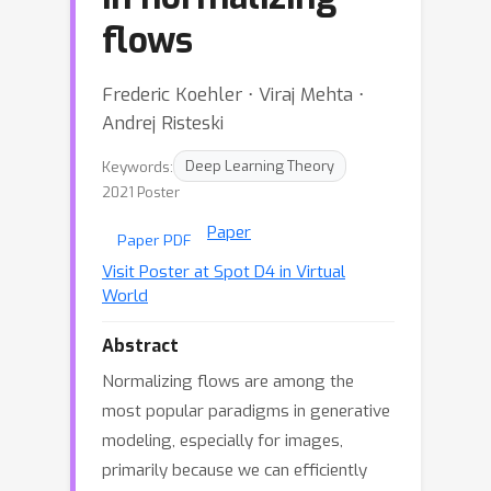
flows
Frederic Koehler ⋅ Viraj Mehta ⋅
Andrej Risteski
Keywords:
Deep Learning Theory
2021 Poster
Paper
Paper PDF
Visit Poster at Spot D4 in Virtual
World
Abstract
Normalizing flows are among the
most popular paradigms in generative
modeling, especially for images,
primarily because we can efficiently