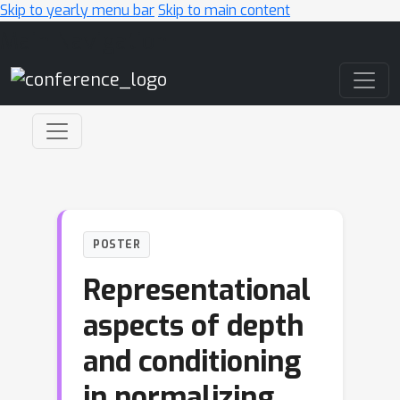
Skip to yearly menu bar
Skip to main content
Main Navigation
POSTER
Representational
aspects of depth
and conditioning
in normalizing