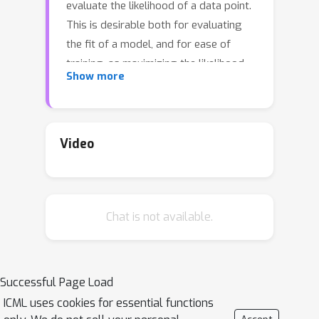
evaluate the likelihood of a data point.
This is desirable both for evaluating
the fit of a model, and for ease of
training, as maximizing the likelihood
Show more
can be done by gradient descent.
However, training normalizing flows
comes with difficulties as well: models
which produce good samples typically
Video
need to be extremely deep -- which
comes with accompanying
vanishing/exploding gradient
Chat is not available.
problems. A very related problem is
that they are often poorly
\emph{conditioned}: since they are
parametrized as invertible maps from
Successful Page Load
R
d
→
R
d
, and typical training data like
ICML uses cookies for essential functions
images intuitively is lower-dimensional,