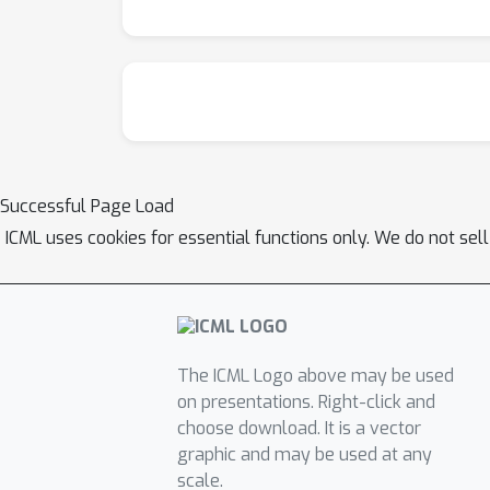
Successful Page Load
ICML uses cookies for essential functions only. We do not sel
The ICML Logo above may be used
on presentations. Right-click and
choose download. It is a vector
graphic and may be used at any
scale.