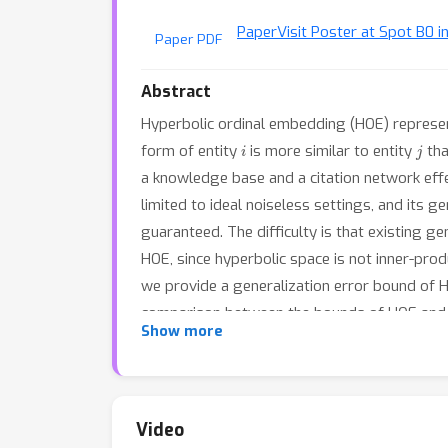
Paper
Visit Poster at Spot B0 i
Paper PDF
Abstract
Hyperbolic ordinal embedding (HOE) represents
i
j
form of entity
is more similar to entity
tha
a knowledge base and a citation network effe
limited to ideal noiseless settings, and its 
guaranteed. The difficulty is that existing g
HOE, since hyperbolic space is not inner-pro
we provide a generalization error bound of H
comparison between the bounds of HOE and E
Show more
exponential representation ability.
Video