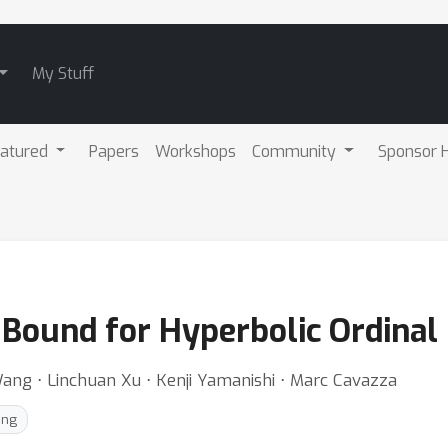
My Stuff
atured
Papers
Workshops
Community
Sponsor H
r Bound for Hyperbolic Ordina
 Wang ⋅ Linchuan Xu ⋅ Kenji Yamanishi ⋅ Marc Cavazza
ing