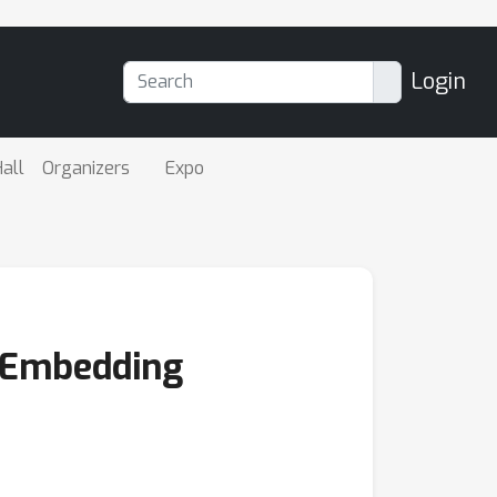
Login
all
Organizers
Expo
l Embedding