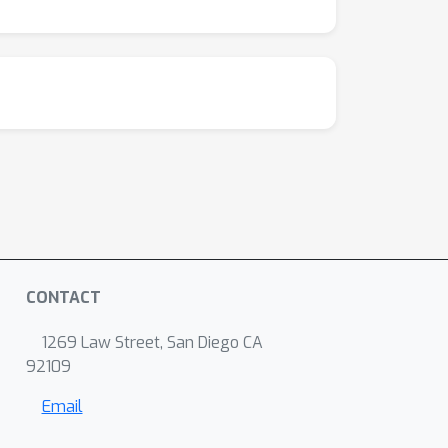
CONTACT
1269 Law Street, San Diego CA
92109
Email