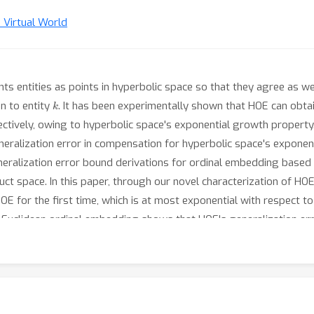
n Virtual World
 entities as points in hyperbolic space so that they agree as wel
k
n to entity
. It has been experimentally shown that HOE can obtai
ctively, owing to hyperbolic space's exponential growth property.
generalization error in compensation for hyperbolic space's exponen
eneralization error bound derivations for ordinal embedding based 
duct space. In this paper, through our novel characterization of 
OE for the first time, which is at most exponential with respect t
uclidean ordinal embedding shows that HOE's generalization erro