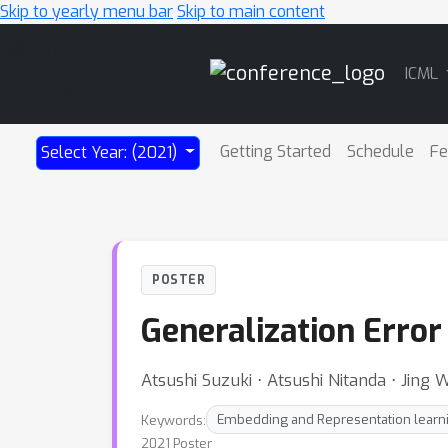
Skip to yearly menu bar
Skip to main content
Main
ICML
Navigation
Getting Started
Schedule
Fe
Select Year: (2021)
POSTER
Generalization Erro
Atsushi Suzuki ⋅ Atsushi Nitanda ⋅ Jing
Keywords:
Embedding and Representation learn
2021 Poster