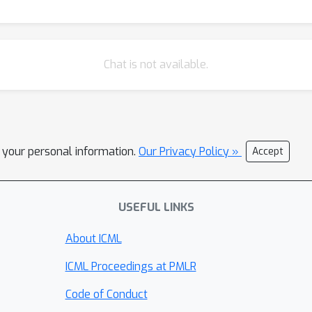
Chat is not available.
l your personal information.
Our Privacy Policy »
Accept
USEFUL LINKS
About ICML
ICML Proceedings at PMLR
Code of Conduct