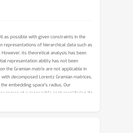
l as possible with given constraints in the
n representations of hierarchical data such as
 However, its theoretical analysis has been
tial representation ability has not been
on the Gramian matrix are not applicable in
HOE with decomposed Lorentz Gramian matrices,
o the embedding space's radius. Our
r comes at a reasonable cost considering its