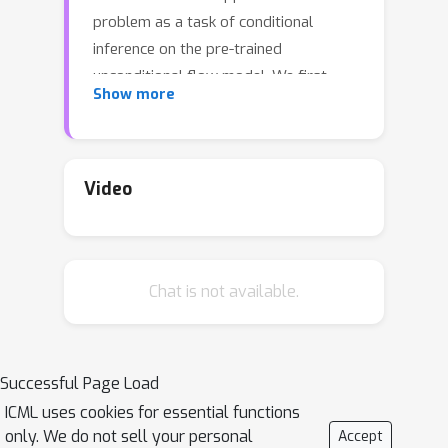
problem as a task of conditional
inference on the pre-trained
unconditional flow model. We first
Show more
establish that this is computationally
hard for a large class of flow models.
Motivated by this, we propose a
framework for approximate inference
Video
that estimates the target conditional
as a composition of two flow models.
This formulation leads to a stable
Chat is not available.
variational inference training procedure
that avoids adversarial training. Our
method is evaluated on a variety of
inverse problems and is shown to
Successful Page Load
produce high-quality samples with
ICML uses cookies for essential functions
uncertainty quantification. We further
only. We do not sell your personal
Accept