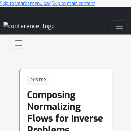
Skip to yearly menu bar
Skip to main content
Main Navigation
POSTER
Composing
Normalizing
Flows for Inverse
Problems