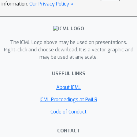
demonstrate that our approach can be
information.
Our Privacy Policy »
amortized for zero-shot inference.
The ICML Logo above may be used on presentations.
Right-click and choose download. It is a vector graphic and
may be used at any scale.
USEFUL LINKS
About ICML
ICML Proceedings at PMLR
Code of Conduct
CONTACT