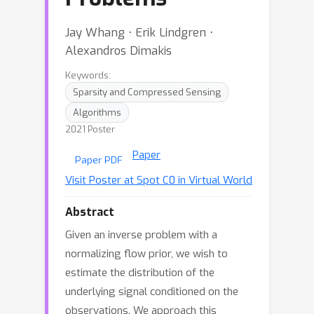
Jay Whang ⋅ Erik Lindgren ⋅
Alexandros Dimakis
Keywords:
Sparsity and Compressed Sensing
Algorithms
2021 Poster
Paper
Paper PDF
Visit Poster at Spot C0 in Virtual World
Abstract
Given an inverse problem with a
normalizing flow prior, we wish to
estimate the distribution of the
underlying signal conditioned on the
observations. We approach this