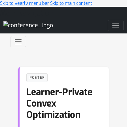
Skip to yearly menu bar
Skip to main content
Main Navigation
POSTER
Learner-Private
Convex
Optimization