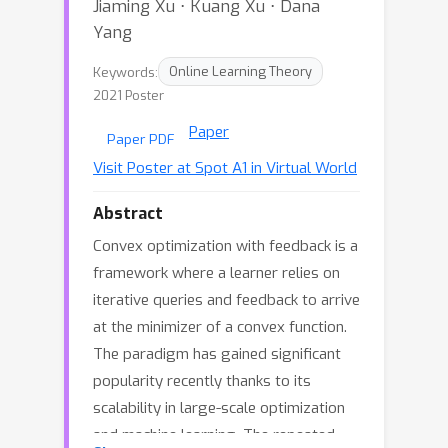
Jiaming Xu ⋅ Kuang Xu ⋅ Dana
Yang
Keywords:
Online Learning Theory
2021 Poster
Paper
Paper PDF
Visit Poster at Spot A1 in Virtual World
Abstract
Convex optimization with feedback is a
framework where a learner relies on
iterative queries and feedback to arrive
at the minimizer of a convex function.
The paradigm has gained significant
popularity recently thanks to its
scalability in large-scale optimization
and machine learning. The repeated