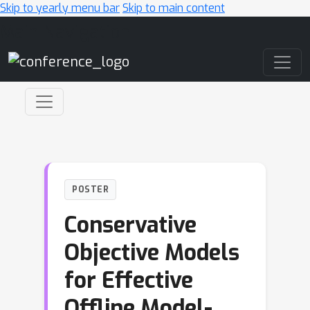
Skip to yearly menu bar
Skip to main content
Main Navigation
POSTER
Conservative
Objective Models
for Effective
Offline Model-