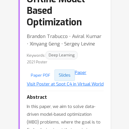
Based
Optimization
Brandon Trabucco ⋅ Aviral Kumar
⋅ Xinyang Geng ⋅ Sergey Levine
Keywords:
Deep Learning
2021 Poster
Paper
Slides
Paper PDF
Visit Poster at Spot C4 in Virtual World
Abstract
In this paper, we aim to solve data-
driven model-based optimization
(MBO) problems, where the goal is to