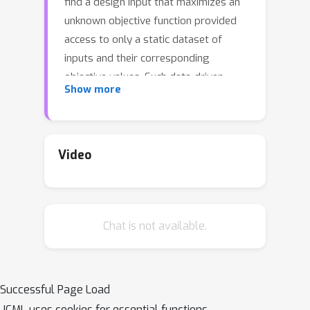
find a design input that maximizes an
unknown objective function provided
access to only a static dataset of
inputs and their corresponding
objective values. Such data-driven
Show more
optimization procedures are the only
practical methods in many real-world
domains where active data collection is
expensive (e.g., when optimizing over
Video
proteins) or dangerous (e.g., when
optimizing over aircraft designs,
actively evaluating malformed aircraft
Chat is not available.
designs is unsafe). Typical methods
for MBO that optimize the input
against a learned model of the
unknown score function are affected
Successful Page Load
by erroneous overestimation in the
ICML uses cookies for essential functions