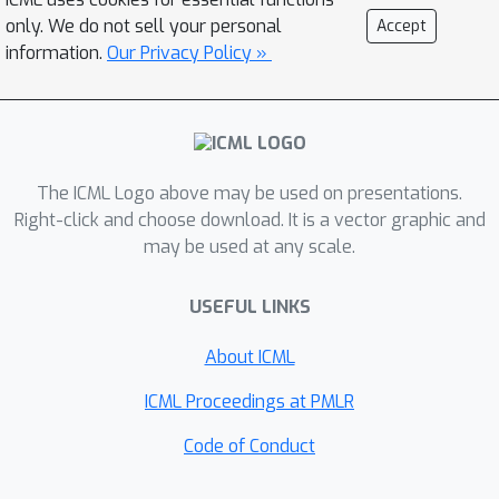
learned model caused due to
only. We do not sell your personal
Accept
distributional shift, that drives the
information.
Our Privacy Policy »
optimizer to low-scoring or invalid
inputs. To overcome this, we propose
conservative objective models (COMs),
a method that learns a model of the
The ICML Logo above may be used on presentations.
objective function which lower bounds
Right-click and choose download. It is a vector graphic and
the actual value of the ground-truth
may be used at any scale.
objective on out-of-distribution inputs
and uses it for optimization. In practice,
USEFUL LINKS
COMs outperform a number existing
methods on a wide range of MBO
About ICML
problems, including optimizing
ICML Proceedings at PMLR
controller parameters, robot
morphologies, and superconducting
Code of Conduct
materials.