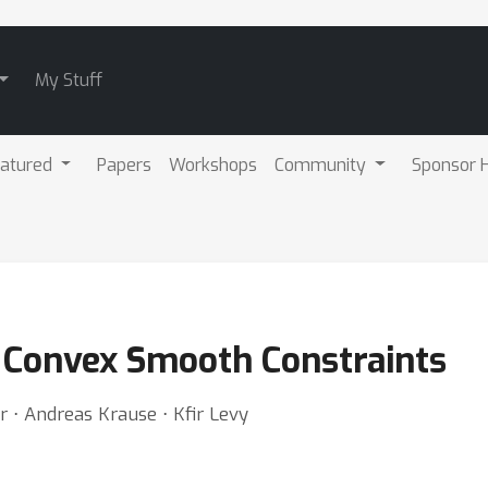
My Stuff
atured
Papers
Workshops
Community
Sponsor H
o Convex Smooth Constraints
⋅ Andreas Krause ⋅ Kfir Levy