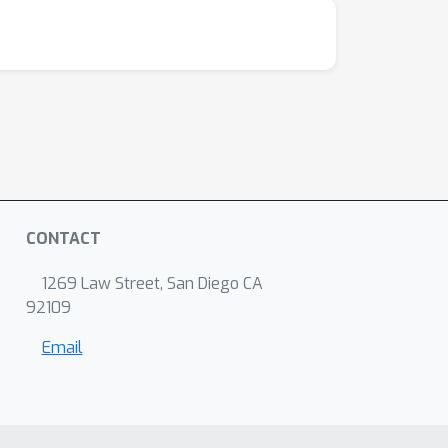
CONTACT
1269 Law Street, San Diego CA
92109
Email