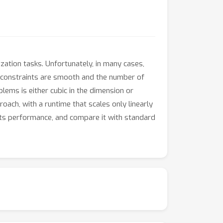
zation tasks. Unfortunately, in many cases,
e constraints are smooth and the number of
lems is either cubic in the dimension or
oach, with a runtime that scales only linearly
 its performance, and compare it with standard