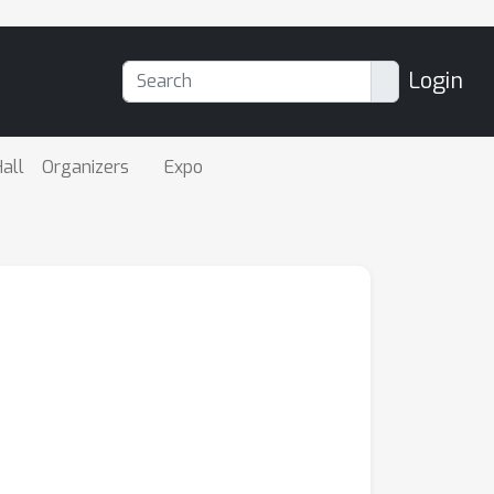
Login
all
Organizers
Expo