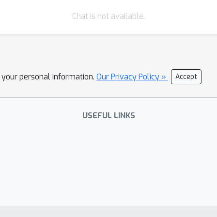
Chat is not available.
l your personal information.
Our Privacy Policy »
Accept
USEFUL LINKS