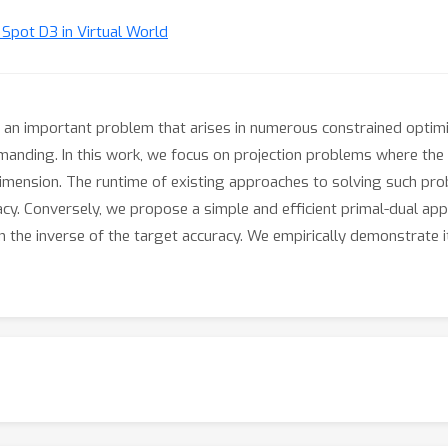
t Spot D3 in Virtual World
s an important problem that arises in numerous constrained optimi
manding. In this work, we focus on projection problems where th
 dimension. The runtime of existing approaches to solving such prob
acy. Conversely, we propose a simple and efficient primal-dual appr
 in the inverse of the target accuracy. We empirically demonstrate