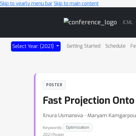
Skip to yearly menu bar
Skip to main content
Main
ICML
Navigation
Getting Started
Schedule
Fe
Select Year: (2021)
POSTER
Fast Projection Ont
Ilnura Usmanova ⋅ Maryam Kamgarpour 
Keywords:
Optimization
2021 Poster