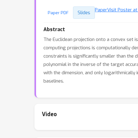
Paper
Visit Poster a
Slides
Paper PDF
Abstract
The Euclidean projection onto a convex set i
computing projections is computationally de
constraints is significantly smaller than the
polynomial in the inverse of the target accur
with the dimension, and only logarithmically
baselines.
Video