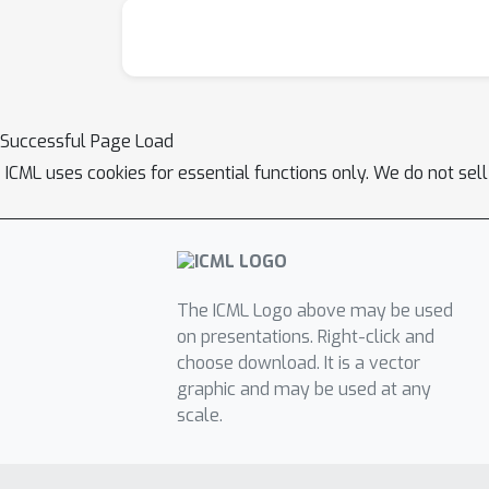
Successful Page Load
ICML uses cookies for essential functions only. We do not sel
The ICML Logo above may be used
on presentations. Right-click and
choose download. It is a vector
graphic and may be used at any
scale.