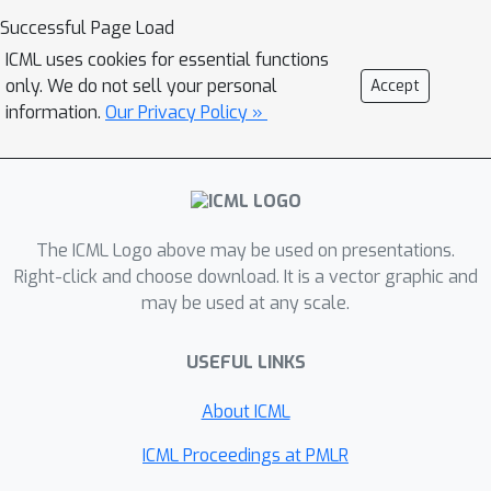
as fairness. We also demonstrate how
Successful Page Load
to resolve these latent correlations,
ICML uses cookies for essential functions
either using weak supervision during
only. We do not sell your personal
Accept
training or by post-hoc correcting a
information.
Our Privacy Policy »
pre-trained model with a small number
of labels.
The ICML Logo above may be used on presentations.
Right-click and choose download. It is a vector graphic and
may be used at any scale.
USEFUL LINKS
About ICML
ICML Proceedings at PMLR