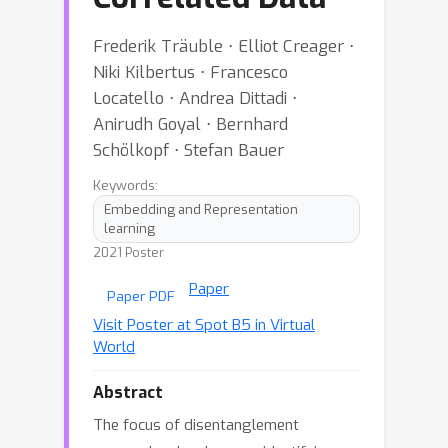
Frederik Träuble ⋅ Elliot Creager ⋅
Niki Kilbertus ⋅ Francesco
Locatello ⋅ Andrea Dittadi ⋅
Anirudh Goyal ⋅ Bernhard
Schölkopf ⋅ Stefan Bauer
Keywords:
Embedding and Representation
learning
2021 Poster
Paper
Paper PDF
Visit Poster at Spot B5 in Virtual
World
Abstract
The focus of disentanglement