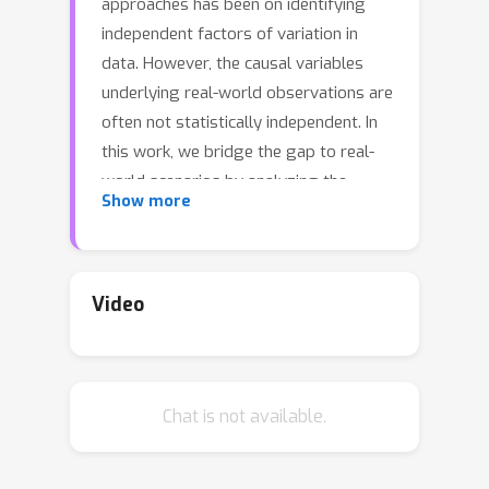
approaches has been on identifying
independent factors of variation in
data. However, the causal variables
underlying real-world observations are
often not statistically independent. In
this work, we bridge the gap to real-
world scenarios by analyzing the
Show more
behavior of the most prominent
disentanglement approaches on
correlated data in a large-scale
empirical study (including 4260
Video
models). We show and quantify that
systematically induced correlations in
the dataset are being learned and
Chat is not available.
reflected in the latent representations,
which has implications for downstream
applications of disentanglement such