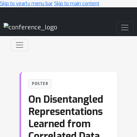
Skip to yearly menu bar
Skip to main content
Main Navigation
POSTER
On Disentangled
Representations
Learned from
Correlated Data