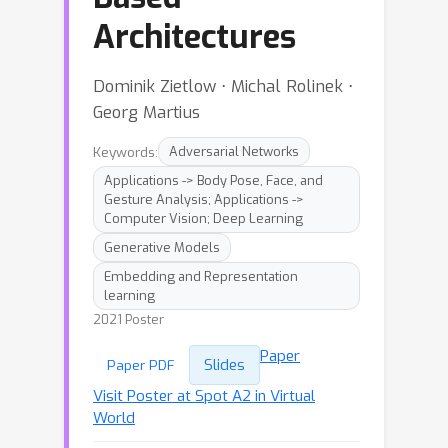
Architectures
Dominik Zietlow ⋅ Michal Rolinek ⋅
Georg Martius
Keywords:
Adversarial Networks
Applications -> Body Pose, Face, and
Gesture Analysis; Applications ->
Computer Vision; Deep Learning
Generative Models
Embedding and Representation
learning
2021 Poster
Paper
Slides
Paper PDF
Visit Poster at Spot A2 in Virtual
World