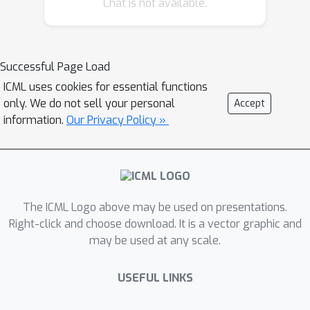
Chat is not available.
objective. This builds the pivotal bias
on which the disentangling abilities of
VAEs rely. By small, elaborate
perturbations of existing datasets, we
Successful Page Load
hide the convenient correlation
ICML uses cookies for essential functions
structure that is easily exploited by a
only. We do not sell your personal
Accept
variety of architectures. To
information.
Our Privacy Policy »
demonstrate this, we construct
modified versions of standard
datasets in which (i) the generative
factors are perfectly preserved; (ii)
The ICML Logo above may be used on presentations.
each image undergoes a mild
Right-click and choose download. It is a vector graphic and
transformation causing a small change
may be used at any scale.
of variance; (iii) the leading VAE-based
disentanglement architectures fail to
USEFUL LINKS
produce disentangled representations
whilst the performance of a non-