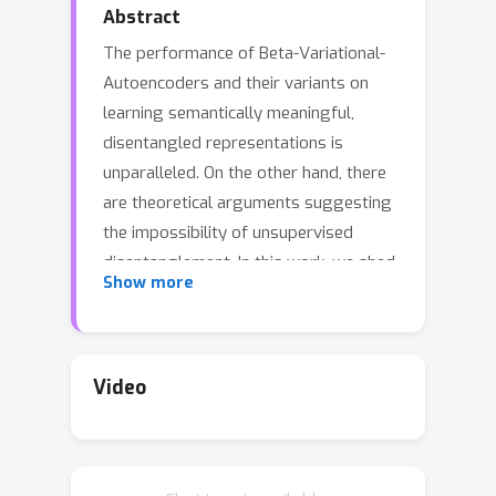
Abstract
The performance of Beta-Variational-
Autoencoders and their variants on
learning semantically meaningful,
disentangled representations is
unparalleled. On the other hand, there
are theoretical arguments suggesting
the impossibility of unsupervised
disentanglement. In this work, we shed
Show more
light on the inductive bias responsible
for the success of VAE-based
architectures. We show that in classical
datasets the structure of variance,
Video
induced by the generating factors, is
conveniently aligned with the latent
directions fostered by the VAE