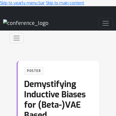
Skip to yearly menu bar
Skip to main content
Main Navigation
POSTER
Demystifying
Inductive Biases
for (Beta-)VAE
Based