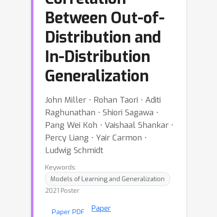
Between Out-of-
Distribution and
In-Distribution
Generalization
John Miller ⋅ Rohan Taori ⋅ Aditi
Raghunathan ⋅ Shiori Sagawa ⋅
Pang Wei Koh ⋅ Vaishaal Shankar ⋅
Percy Liang ⋅ Yair Carmon ⋅
Ludwig Schmidt
Keywords:
Models of Learning and Generalization
2021 Poster
Paper
Paper PDF