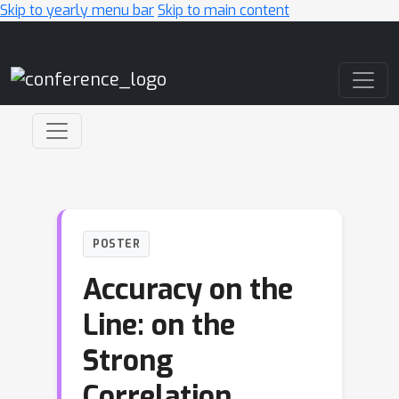
Skip to yearly menu bar
Skip to main content
Main Navigation
POSTER
Accuracy on the
Line: on the
Strong
Correlation