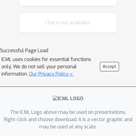
synthetic pose estimation task derived
from YCB objects, FMoW-WILDS
Chat is not available.
satellite imagery classification, and
wildlife classification in iWildCam-
WILDS. The correlation holds across
model architectures, hyperparameters,
Successful Page Load
training set size, and training duration,
ICML uses cookies for essential functions
and is more precise than what is
only. We do not sell your personal
Accept
expected from existing domain
information.
Our Privacy Policy »
adaptation theory. To complete the
picture, we also investigate cases
where the correlation is weaker, for
instance some synthetic distribution
The ICML Logo above may be used on presentations.
shifts from CIFAR-10-C and the tissue
Right-click and choose download. It is a vector graphic and
classification dataset Camelyon17-
may be used at any scale.
WILDS. Finally, we provide a candidate