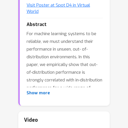
Visit Poster at Spot D4 in Virtual
World
Abstract
For machine learning systems to be
reliable, we must understand their
performance in unseen, out- of-
distribution environments. In this
paper, we empirically show that out-
of-distribution performance is
strongly correlated with in-distribution
performance for a wide range of
Show more
models and distribution shifts.
Specifically, we demonstrate strong
correlations between in-distribution
and out-of- distribution performance
Video
on variants of CIFAR- 10 & ImageNet, a