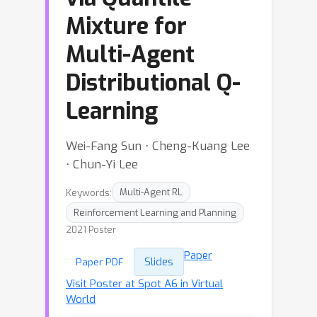
Mixture for
Multi-Agent
Distributional Q-
Learning
Wei-Fang Sun ⋅ Cheng-Kuang Lee
⋅ Chun-Yi Lee
Keywords:
Multi-Agent RL
Reinforcement Learning and Planning
2021 Poster
Paper
Slides
Paper PDF
Visit Poster at Spot A6 in Virtual
World