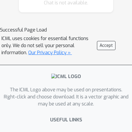
Chat is not available.
from deterministic variables to
random variables, and models the
quantile function of the total return as
a quantile mixture. To validate DFAC,
Successful Page Load
we demonstrate DFAC's ability to
ICML uses cookies for essential functions
factorize a simple two-step matrix
only. We do not sell your personal
Accept
game with stochastic rewards and
information.
Our Privacy Policy »
perform experiments on all Super
Hard tasks of StarCraft Multi-Agent
Challenge, showing that DFAC is able
to outperform expected value function
The ICML Logo above may be used on presentations.
factorization baselines.
Right-click and choose download. It is a vector graphic and
may be used at any scale.
USEFUL LINKS