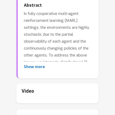
Abstract
In fully cooperative multi-agent
reinforcement learning (MARL)
settings, the environments are highly
stochastic due to the partial
observability of each agent and the
continuously changing policies of the
other agents. To address the above
issues, we integrate distributional RL
Show more
and value function factorization
methods by proposing a Distributional
Value Function Factorization (DFAC)
framework to generalize expected
Video
value function factorization methods
to their distributional variants. DFAC
extends the individual utility functions