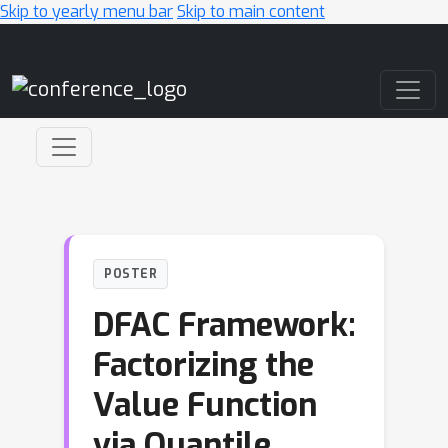
Skip to yearly menu bar
Skip to main content
Main Navigation
POSTER
DFAC Framework:
Factorizing the
Value Function
via Quantile