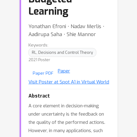
Learning
Yonathan Efroni ⋅ Nadav Merlis ⋅
Aadirupa Saha ⋅ Shie Mannor
Keywords:
RL, Decisions and Control Theory
2021 Poster
Paper
Paper PDF
Visit Poster at Spot A1 in Virtual World
Abstract
A core element in decision-making
under uncertainty is the feedback on
the quality of the performed actions.
However, in many applications, such