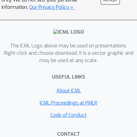
surprisingly well, but in the presence
information.
Our Privacy Policy »
of any adversity, this might lead to
linear regret. To overcome this issue,
we propose the Confidence-Budget
Matching (CBM) principle that queries
The ICML Logo above may be used on presentations.
rewards when the confidence intervals
Right-click and choose download. It is a vector graphic and
are wider than the inverse square root
may be used at any scale.
of the available budget. We analyze
the performance of CBM based
USEFUL LINKS
algorithms in different settings and
show that it performs well in the
About ICML
presence of adversity in the contexts,
ICML Proceedings at PMLR
initial states, and budgets.
Code of Conduct
CONTACT