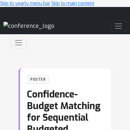
Skip to yearly menu bar
Skip to main content
Main Navigation
POSTER
Confidence-
Budget Matching
for Sequential
Budgeted