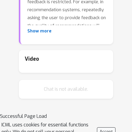
feedback is restricted. For example, in
recommendation systems, repeatedly
asking the user to provide feedback on
the quality of recommendations will
Show more
annoy them. In this work, we formalize
decision-making problems with
querying budget, where there is a
(possibly time-dependent) hard limit
Video
on the number of reward queries
allowed. Specifically, we focus on
multi-armed bandits, linear contextual
Chat is not available.
bandits, and reinforcement learning
problems. We start by analyzing the
performance of `greedy' algorithms
that query a reward whenever they
Successful Page Load
can. We show that in fully stochastic
ICML uses cookies for essential functions
settings, doing so performs
only. We do not sell your personal
Accept