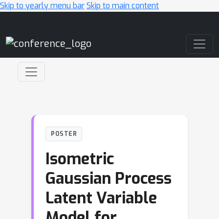
Skip to yearly menu bar
Skip to main content
Main Navigation
POSTER
Isometric
Gaussian Process
Latent Variable
Model for