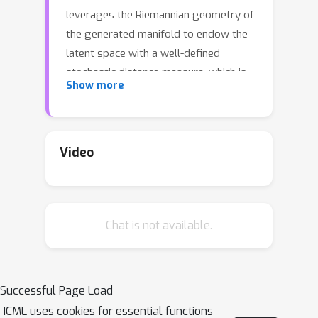
leverages the Riemannian geometry of
the generated manifold to endow the
latent space with a well-defined
stochastic distance measure, which is
Show more
modeled locally as Nakagami
distributions. These stochastic
distances are sought to be as similar
as possible to observed distances
Video
along a neighborhood graph through a
censoring process. The model is
inferred by variational inference based
Chat is not available.
on observations of pairwise distances.
We demonstrate how the new model
can encode invariances in the learned
manifolds.
Successful Page Load
ICML uses cookies for essential functions