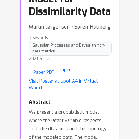
Dissimilarity Data
Martin Jørgensen ⋅ Søren Hauberg
Keywords:
Gaussian Processes and Bayesian non-
parametrics
2021 Poster
Paper
Paper PDF
Visit Poster at Spot A4 in Virtual
World
Abstract
We present a probabilistic model
where the latent variable respects
both the distances and the topology
of the modeled data. The model