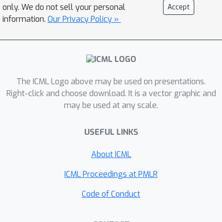
only. We do not sell your personal
Accept
information.
Our Privacy Policy »
The ICML Logo above may be used on presentations.
Right-click and choose download. It is a vector graphic and
may be used at any scale.
USEFUL LINKS
About ICML
ICML Proceedings at PMLR
Code of Conduct