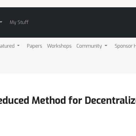
My Stuff
atured
Papers
Workshops
Community
Sponsor H
educed Method for Decentraliz