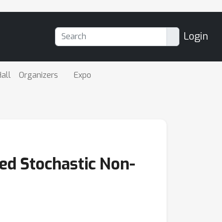
Login
all
Organizers
Expo
ed Stochastic Non-