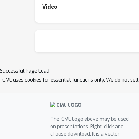
Video
Successful Page Load
ICML uses cookies for essential functions only. We do not sel
The ICML Logo above may be used
on presentations. Right-click and
choose download. It is a vector