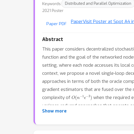
Keywords:
Distributed and Parallel Optimization
2021 Poster
Paper
Visit Poster at Spot A4 i
Paper PDF
Abstract
This paper considers decentralized stochast
function and the goal of the networked nodes
setting, where each node accesses its local co
context, we propose a novel single-loop dec
approaches in terms of both the oracle comp
gradient estimators that are fused over the
O
(
n
−
1
ϵ
−
3
)
complexity of
when the required e
variance-reduced approaches that operate on 
Show more