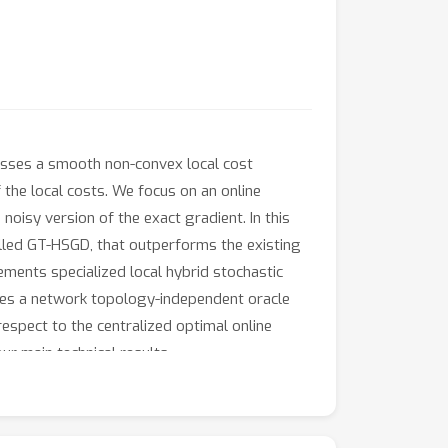
sses a smooth non-convex local cost
f the local costs. We focus on an online
noisy version of the exact gradient. In this
alled GT-HSGD, that outperforms the existing
ments specialized local hybrid stochastic
eves a network topology-independent oracle
respect to the centralized optimal online
r main technical results.