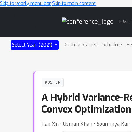
Skip to yearly menu bar
Skip to main content
Main
ICML
Navigation
Getting Started
Schedule
Fe
Select Year: (2021)
POSTER
A Hybrid Variance-R
Convex Optimization
Ran Xin ⋅ Usman Khan ⋅ Soummya Kar