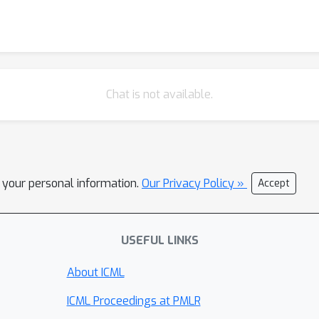
Chat is not available.
l your personal information.
Our Privacy Policy »
Accept
USEFUL LINKS
About ICML
ICML Proceedings at PMLR