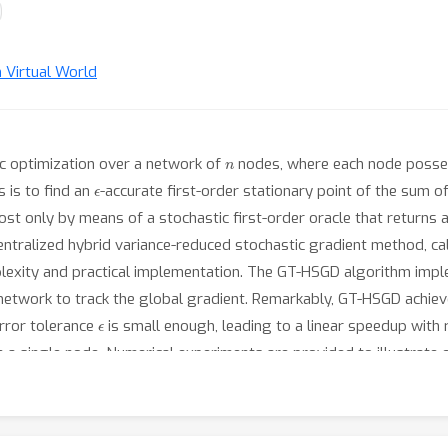
n Virtual World
n
ic optimization over a network of
nodes, where each node posse
ϵ
 is to find an
-accurate first-order stationary point of the sum o
st only by means of a stochastic first-order oracle that returns a 
entralized hybrid variance-reduced stochastic gradient method, c
lexity and practical implementation. The GT-HSGD algorithm imple
 network to track the global gradient. Remarkably, GT-HSGD achi
ϵ
rror tolerance
is small enough, leading to a linear speedup with 
a single node. Numerical experiments are provided to illustrate ou