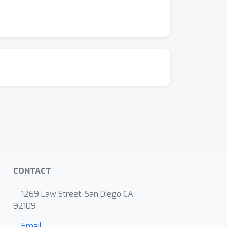
CONTACT
1269 Law Street, San Diego CA
92109
Email