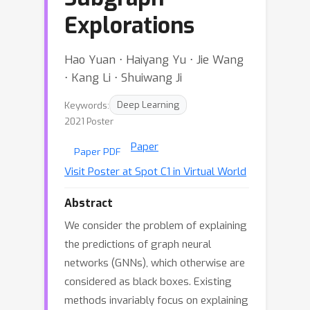
Explorations
Hao Yuan ⋅ Haiyang Yu ⋅ Jie Wang
⋅ Kang Li ⋅ Shuiwang Ji
Keywords:
Deep Learning
2021 Poster
Paper
Paper PDF
Visit Poster at Spot C1 in Virtual World
Abstract
We consider the problem of explaining
the predictions of graph neural
networks (GNNs), which otherwise are
considered as black boxes. Existing
methods invariably focus on explaining