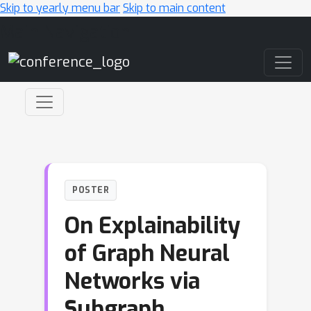
Skip to yearly menu bar
Skip to main content
Main Navigation
POSTER
On Explainability
of Graph Neural
Networks via
Subgraph