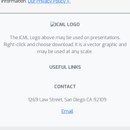
information.
Our Privacy Policy »
computations, we propose efficient
approximation schemes to compute
Shapley values for graph data. Our
work represents the first attempt to
The ICML Logo above may be used on presentations.
explain GNNs via identifying
Right-click and choose download. It is a vector graphic and
subgraphs explicitly and directly.
may be used at any scale.
Experimental results show that our
SubgraphX achieves significantly
USEFUL LINKS
improved explanations, while keeping
computations at a reasonable level.
CONTACT
1269 Law Street, San Diego CA 92109
Email