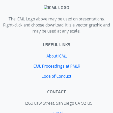
inference. We introduce the concept of
score gap to explore the effect of
The ICML Logo above may be used on presentations.
matching cost. Classification cost
Right-click and choose download. It is a vector graphic and
enlarges the score gap by choosing
may be used at any scale.
positive samples as those of highest
score in the training iteration and
USEFUL LINKS
reducing noisy positive samples
brought by only location cost. Finally,
About ICML
we demonstrate the advantages of
ICML Proceedings at PMLR
end-to-end object detection on
crowded scenes.
Code of Conduct
CONTACT
1269 Law Street, San Diego CA 92109