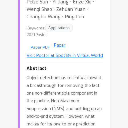
Peize Sun ⋅ Yi Jiang ⋅ Enze Xie ⋅
Wenqi Shao ⋅ Zehuan Yuan ⋅
Changhu Wang ⋅ Ping Luo
Keywords:
Applications
2021 Poster
Paper
Paper PDF
Visit Poster at Spot B4 in Virtual World
Abstract
Object detection has recently achieved
a breakthrough for removing the last
one non-differentiable component in
the pipeline, Non-Maximum
Suppression (NMS), and building up an
end-to-end system. However, what
makes for its one-to-one prediction