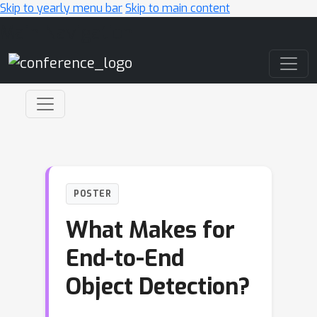
Skip to yearly menu bar
Skip to main content
Main Navigation
POSTER
What Makes for
End-to-End
Object Detection?